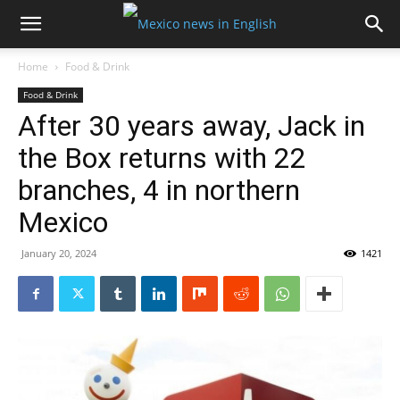
Home
Food & Drink
Food & Drink
After 30 years away, Jack in
the Box returns with 22
branches, 4 in northern
Mexico
January 20, 2024
1421