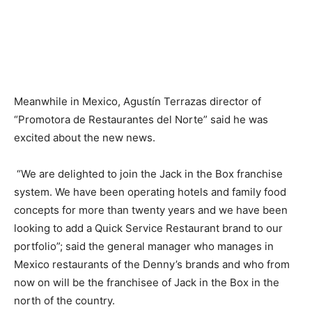
Meanwhile in Mexico, Agustín Terrazas director of
“Promotora de Restaurantes del Norte” said he was
excited about the new news.
“We are delighted to join the Jack in the Box franchise
system. We have been operating hotels and family food
concepts for more than twenty years and we have been
looking to add a Quick Service Restaurant brand to our
portfolio”; said the general manager who manages in
Mexico restaurants of the Denny’s brands and who from
now on will be the franchisee of Jack in the Box in the
north of the country.