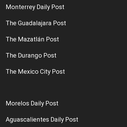
Monterrey Daily Post
The Guadalajara Post
The Mazatlán Post
The Durango Post
The Mexico City Post
Morelos Daily Post
Aguascalientes Daily Post