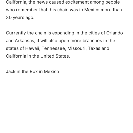
California, the news caused excitement among people
who remember that this chain was in Mexico more than
30 years ago.
Currently the chain is expanding in the cities of Orlando
and Arkansas, it will also open more branches in the
states of Hawaii, Tennessee, Missouri, Texas and
California in the United States.
Jack in the Box in Mexico