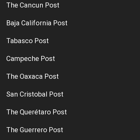
The Cancun Post
Baja California Post
Tabasco Post
Campeche Post
The Oaxaca Post
San Cristobal Post
The Querétaro Post
The Guerrero Post