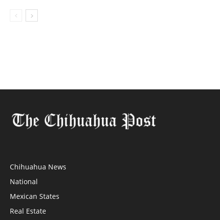
Chihuahua News
National
Mexican States
Real Estate