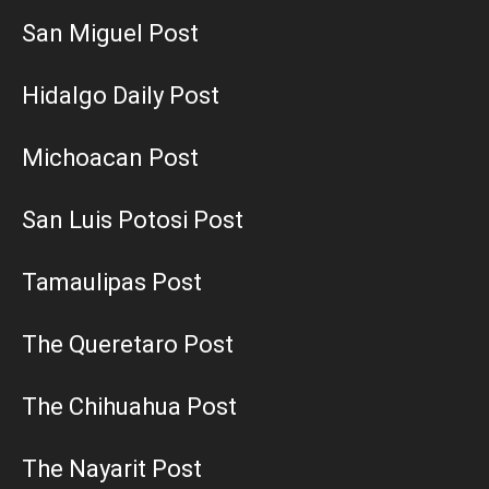
San Miguel Post
Hidalgo Daily Post
Michoacan Post
San Luis Potosi Post
Tamaulipas Post
The Queretaro Post
The Chihuahua Post
The Nayarit Post