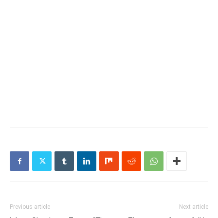
Previous article
Next article