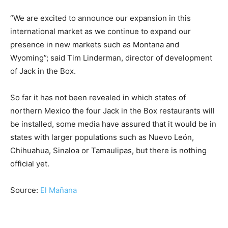
“We are excited to announce our expansion in this
international market as we continue to expand our
presence in new markets such as Montana and
Wyoming”; said Tim Linderman, director of development
of Jack in the Box.
So far it has not been revealed in which states of
northern Mexico the four Jack in the Box restaurants will
be installed, some media have assured that it would be in
states with larger populations such as Nuevo León,
Chihuahua, Sinaloa or Tamaulipas, but there is nothing
official yet.
Source:
El Mañana