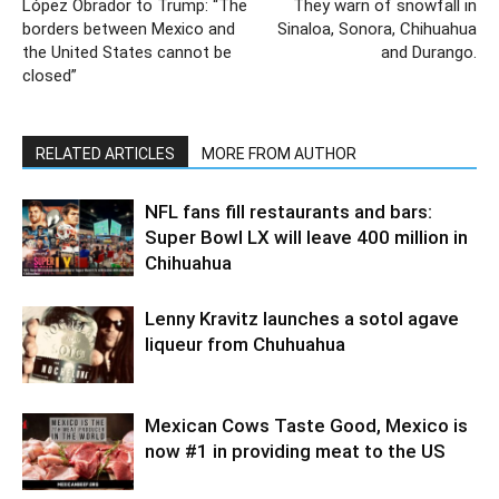
López Obrador to Trump: “The
They warn of snowfall in
borders between Mexico and
Sinaloa, Sonora, Chihuahua
the United States cannot be
and Durango.
closed”
RELATED ARTICLES
MORE FROM AUTHOR
NFL fans fill restaurants and bars:
Super Bowl LX will leave 400 million in
Chihuahua
Lenny Kravitz launches a sotol agave
liqueur from Chuhuahua
Mexican Cows Taste Good, Mexico is
now #1 in providing meat to the US