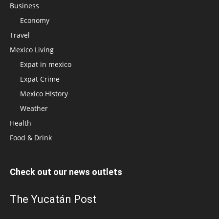
Business
Economy
Travel
Mexico Living
Expat in mexico
Expat Crime
Mexico HIstory
Weather
Health
Food & Drink
Check out our news outlets
The Yucatán Post