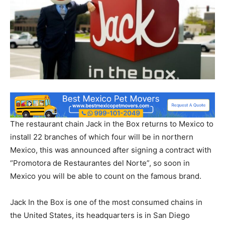
The restaurant chain Jack in the Box returns to Mexico to
install 22 branches of which four will be in northern
Mexico, this was announced after signing a contract with
“Promotora de Restaurantes del Norte”, so soon in
Mexico you will be able to count on the famous brand.
Jack In the Box is one of the most consumed chains in
the United States, its headquarters is in San Diego