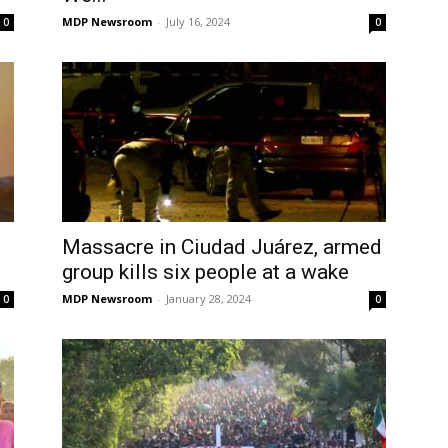
MDP Newsroom
-
July 16, 2024
0
0
Massacre in Ciudad Juárez, armed
group kills six people at a wake
MDP Newsroom
-
January 28, 2024
0
0