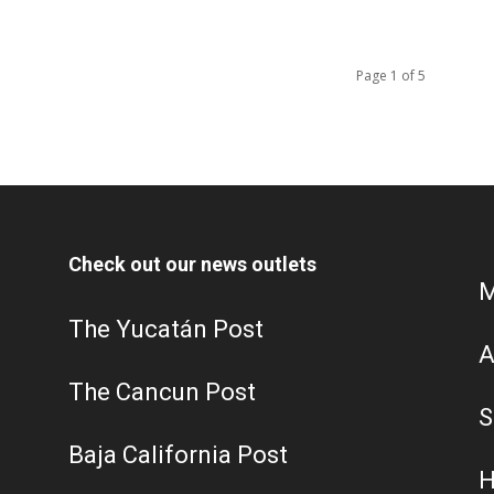
Page 1 of 5
Check out our news outlets
M
The Yucatán Post
A
The Cancun Post
S
Baja California Post
H