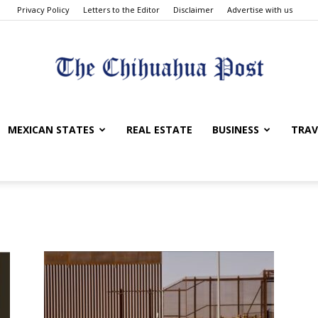
Privacy Policy
Letters to the Editor
Disclaimer
Advertise with us
The
MEXICAN STATES
REAL ESTATE
BUSINESS
TRAV
Chihuahua
Post