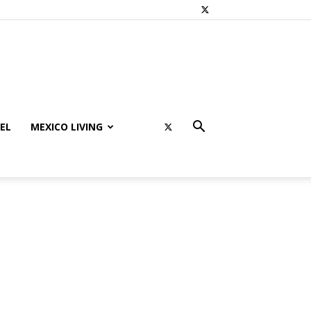
EL
MEXICO LIVING