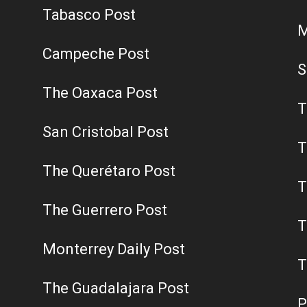
Tabasco Post
M
Campeche Post
S
The Oaxaca Post
T
San Cristobal Post
T
The Querétaro Post
T
The Guerrero Post
T
Monterrey Daily Post
T
The Guadalajara Post
P