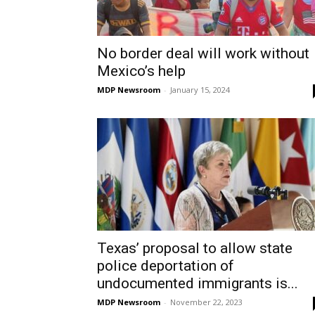
No border deal will work without
Mexico’s help
MDP Newsroom
-
January 15, 2024
Texas’ proposal to allow state
police deportation of
undocumented immigrants is...
MDP Newsroom
-
November 22, 2023