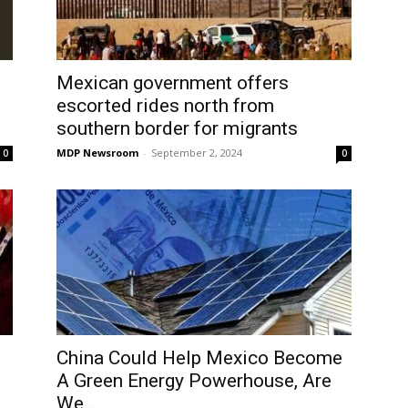
Mexican government offers
escorted rides north from
southern border for migrants
MDP Newsroom
-
September 2, 2024
0
0
China Could Help Mexico Become
A Green Energy Powerhouse, Are
We...