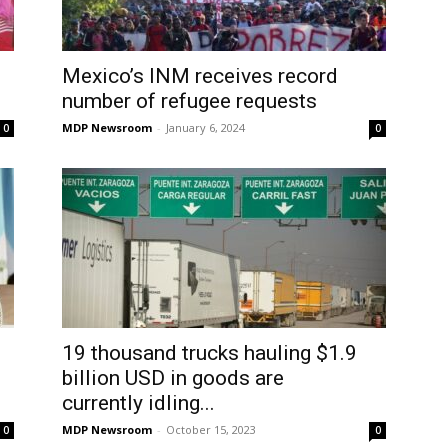
Mexico’s INM receives record
number of refugee requests
MDP Newsroom
-
January 6, 2024
0
0
19 thousand trucks hauling $1.9
billion USD in goods are
currently idling...
MDP Newsroom
-
October 15, 2023
0
0