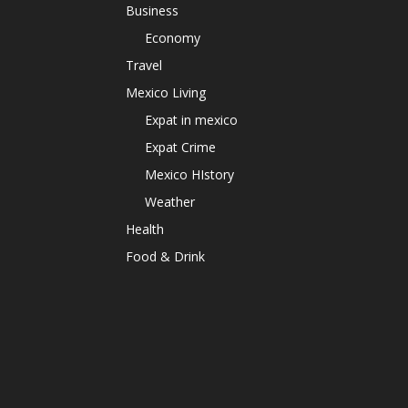
Business
Economy
Travel
Mexico Living
Expat in mexico
Expat Crime
Mexico HIstory
Weather
Health
Food & Drink