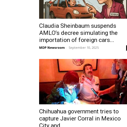
Claudia Sheinbaum suspends
AMLO’s decree simulating the
importation of foreign cars...
MDP Newsroom
-
September 10, 2025
Chihuahua government tries to
capture Javier Corral in Mexico
City and...