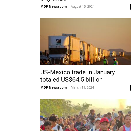
MDP Newsroom
-
August 15, 2024
US-Mexico trade in January
totaled US$64.5 billion
MDP Newsroom
-
March 11, 2024