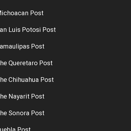
ichoacan Post
an Luis Potosi Post
amaulipas Post
he Queretaro Post
he Chihuahua Post
he Nayarit Post
he Sonora Post
uebla Post