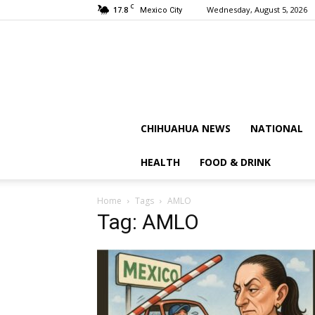
C
17.8
Wednesday, August 5, 2026
Mexico City
CHIHUAHUA NEWS
NATIONAL
HEALTH
FOOD & DRINK
Home
Tags
AMLO
Tag: AMLO