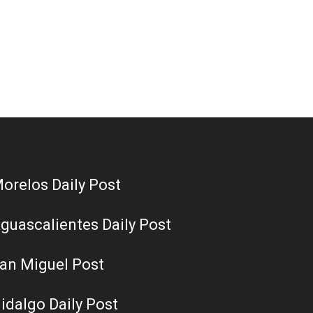
orelos Daily Post
guascalientes Daily Post
an Miguel Post
idalgo Daily Post