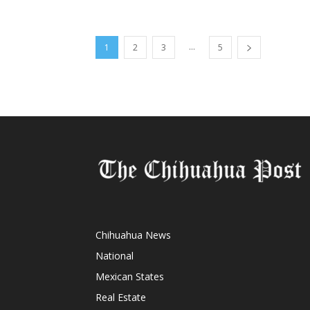
...
1
2
3
5
Chihuahua News
National
Mexican States
Real Estate