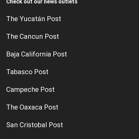
Check out our news outlets
The Yucatán Post
The Cancun Post
Baja California Post
Tabasco Post
Campeche Post
The Oaxaca Post
San Cristobal Post