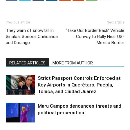
Previous article
Next article
They warn of snowfall in
‘Take Our Border Back’ Vehicle
Sinaloa, Sonora, Chihuahua
Convoy to Rally Near US-
and Durango.
Mexico Border
RELATED ARTICLES
MORE FROM AUTHOR
Strict Passport Controls Enforced at
Key Airports in Querétaro, Puebla,
Toluca, and Ciudad Juárez
Maru Campos denounces threats and
political persecution