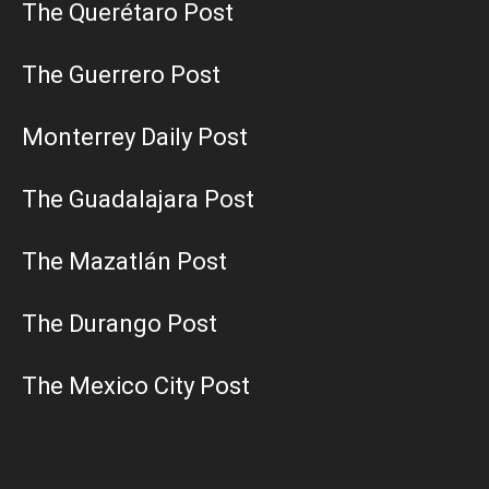
The Querétaro Post
The Guerrero Post
Monterrey Daily Post
The Guadalajara Post
The Mazatlán Post
The Durango Post
The Mexico City Post