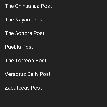
The Chihuahua Post
The Nayarit Post
The Sonora Post
Puebla Post
The Torreon Post
Veracruz Daily Post
Zacatecas Post