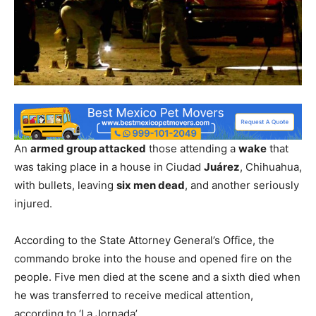
An
armed group attacked
those attending a
wake
that
was taking place in a house in Ciudad
Juárez
, Chihuahua,
with bullets, leaving
six men dead
, and another seriously
injured.
According to the State Attorney General’s Office, the
commando broke into the house and opened fire on the
people. Five men died at the scene and a sixth died when
he was transferred to receive medical attention,
according to ‘La Jornada’.