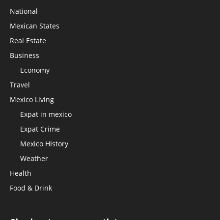
National
Mexican States
Real Estate
Business
Economy
Travel
Mexico Living
Expat in mexico
Expat Crime
Mexico HIstory
Weather
Health
Food & Drink