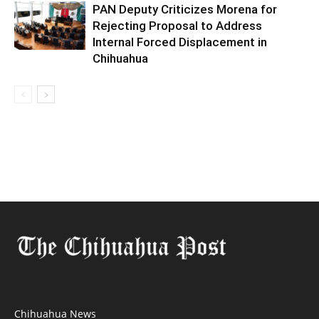
PAN Deputy Criticizes Morena for
Rejecting Proposal to Address
Internal Forced Displacement in
Chihuahua
Chihuahua News