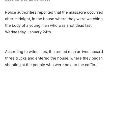
Police authorities reported that the massacre occurred
after midnight, in the house where they were watching
the body of a young man who was shot dead last
Wednesday, January 24th.
According to witnesses, the armed men arrived aboard
three trucks and entered the house, where they began
shooting at the people who were next to the coffin.