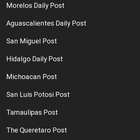
Morelos Daily Post
Aguascalientes Daily Post
San Miguel Post
Hidalgo Daily Post
Michoacan Post
San Luis Potosi Post
Tamaulipas Post
The Queretaro Post