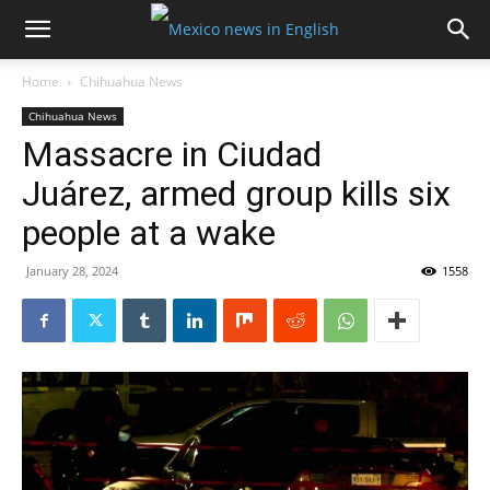
Home
Chihuahua News
Chihuahua News
Massacre in Ciudad
Juárez, armed group kills six
people at a wake
January 28, 2024
1558