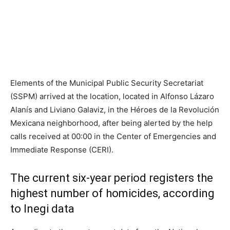
Elements of the Municipal Public Security Secretariat
(SSPM) arrived at the location, located in Alfonso Lázaro
Alanís and Liviano Galaviz, in the Héroes de la Revolución
Mexicana neighborhood, after being alerted by the help
calls received at 00:00 in the Center of Emergencies and
Immediate Response (CERI).
The current six-year period registers the
highest number of homicides, according
to Inegi data