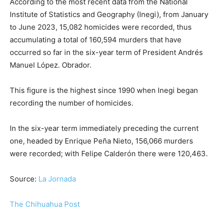
According to the most recent data from the National
Institute of Statistics and Geography (Inegi), from January
to June 2023, 15,082 homicides were recorded, thus
accumulating a total of 160,594 murders that have
occurred so far in the six-year term of President Andrés
Manuel López. Obrador.
This figure is the highest since 1990 when Inegi began
recording the number of homicides.
In the six-year term immediately preceding the current
one, headed by Enrique Peña Nieto, 156,066 murders
were recorded; with Felipe Calderón there were 120,463.
Source:
La Jornada
The Chihuahua Post