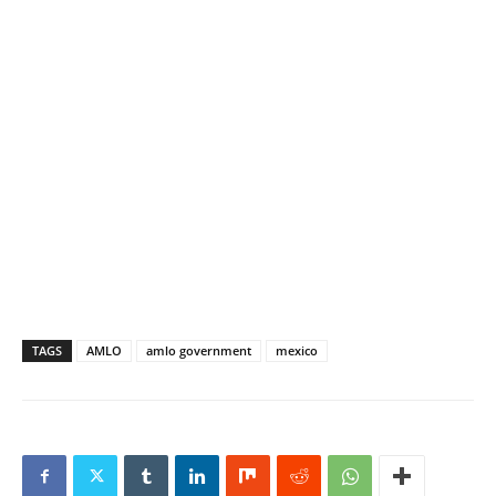
TAGS
AMLO
amlo government
mexico