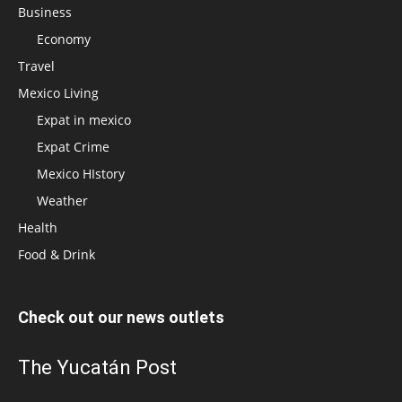
Business
Economy
Travel
Mexico Living
Expat in mexico
Expat Crime
Mexico HIstory
Weather
Health
Food & Drink
Check out our news outlets
The Yucatán Post