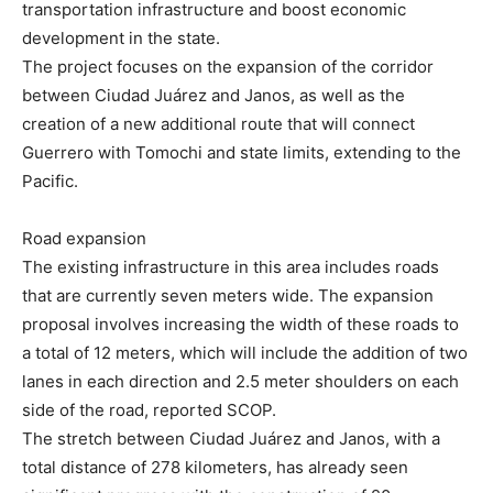
transportation infrastructure and boost economic
development in the state.
The project focuses on the expansion of the corridor
between Ciudad Juárez and Janos, as well as the
creation of a new additional route that will connect
Guerrero with Tomochi and state limits, extending to the
Pacific.
Road expansion
The existing infrastructure in this area includes roads
that are currently seven meters wide. The expansion
proposal involves increasing the width of these roads to
a total of 12 meters, which will include the addition of two
lanes in each direction and 2.5 meter shoulders on each
side of the road, reported SCOP.
The stretch between Ciudad Juárez and Janos, with a
total distance of 278 kilometers, has already seen