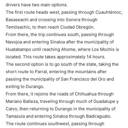
drivers have two main options.
The first route heads west, passing through Cuauhtémoc,
Basaseachi and crossing into Sonora through
Temósachic, to then reach Ciudad Obregón.
From there, the trip continues south, passing through
Navojoa and entering Sinaloa after the municipality of
Huatabampo until reaching Ahome, where Los Mochis is
located. This route takes approximately 14 hours.
The second option is to go south of the state, taking the
short route to Parral, entering the mountains after
passing the municipality of San Francisco del Oro and
exiting to Durango.
From there, it rejoins the roads of Chihuahua through
Mariano Balleza, traveling through much of Guadalupe y
Calvo, then returning to Durango in the municipality of
Tamazula and entering Sinaloa through Badiraguato.
The route continues southwest, passing through