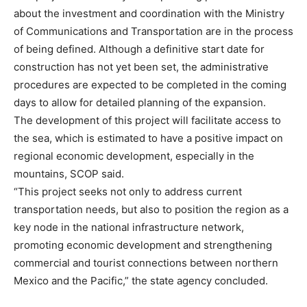
about the investment and coordination with the Ministry
of Communications and Transportation are in the process
of being defined. Although a definitive start date for
construction has not yet been set, the administrative
procedures are expected to be completed in the coming
days to allow for detailed planning of the expansion.
The development of this project will facilitate access to
the sea, which is estimated to have a positive impact on
regional economic development, especially in the
mountains, SCOP said.
“This project seeks not only to address current
transportation needs, but also to position the region as a
key node in the national infrastructure network,
promoting economic development and strengthening
commercial and tourist connections between northern
Mexico and the Pacific,” the state agency concluded.