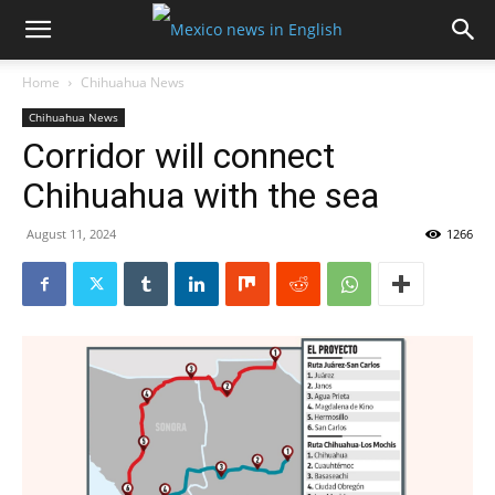
Home
Chihuahua News
Chihuahua News
Corridor will connect
Chihuahua with the sea
August 11, 2024
1266