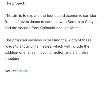
The project:
The aim is to expand the tourist and economic corridor
from Juárez to Janos to connect with Sonora to Guaymas
and the second from Chihuahua to Los Mochis.
The proposal involves increasing the width of these
roads to a total of 12 metres, which will include the
addition of 2 lanes in each direction and 2.5 metre
shoulders.
Source:
diario