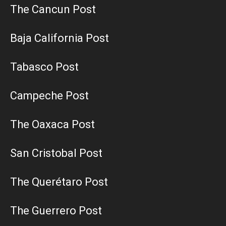
The Cancun Post
Baja California Post
Tabasco Post
Campeche Post
The Oaxaca Post
San Cristobal Post
The Querétaro Post
The Guerrero Post