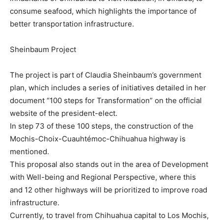
consume seafood, which highlights the importance of
better transportation infrastructure.
Sheinbaum Project
The project is part of Claudia Sheinbaum’s government
plan, which includes a series of initiatives detailed in her
document “100 steps for Transformation” on the official
website of the president-elect.
In step 73 of these 100 steps, the construction of the
Mochis-Choix-Cuauhtémoc-Chihuahua highway is
mentioned.
This proposal also stands out in the area of ​​Development
with Well-being and Regional Perspective, where this
and 12 other highways will be prioritized to improve road
infrastructure.
Currently, to travel from Chihuahua capital to Los Mochis,