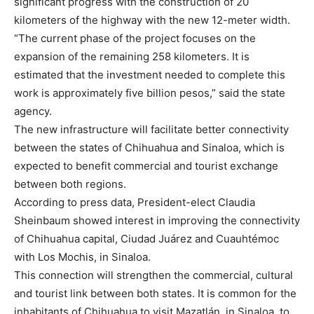
significant progress with the construction of 20
kilometers of the highway with the new 12-meter width.
“The current phase of the project focuses on the
expansion of the remaining 258 kilometers. It is
estimated that the investment needed to complete this
work is approximately five billion pesos,” said the state
agency.
The new infrastructure will facilitate better connectivity
between the states of Chihuahua and Sinaloa, which is
expected to benefit commercial and tourist exchange
between both regions.
According to press data, President-elect Claudia
Sheinbaum showed interest in improving the connectivity
of Chihuahua capital, Ciudad Juárez and Cuauhtémoc
with Los Mochis, in Sinaloa.
This connection will strengthen the commercial, cultural
and tourist link between both states. It is common for the
inhabitants of Chihuahua to visit Mazatlán, in Sinaloa, to