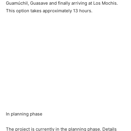
Guamúchil, Guasave and finally arriving at Los Mochis.
This option takes approximately 13 hours.
In planning phase
The project is currently in the planning phase. Details