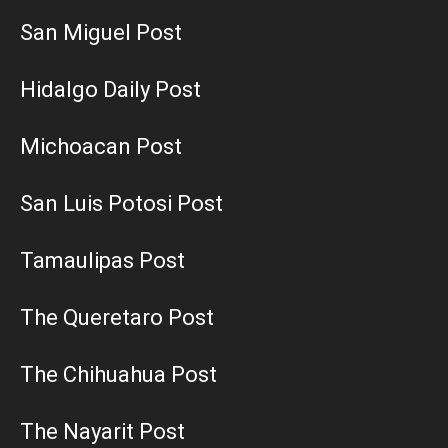
San Miguel Post
Hidalgo Daily Post
Michoacan Post
San Luis Potosi Post
Tamaulipas Post
The Queretaro Post
The Chihuahua Post
The Nayarit Post