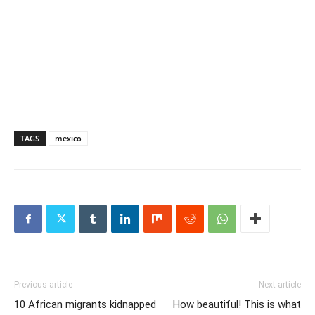
TAGS
mexico
Previous article
Next article
10 African migrants kidnapped
How beautiful! This is what