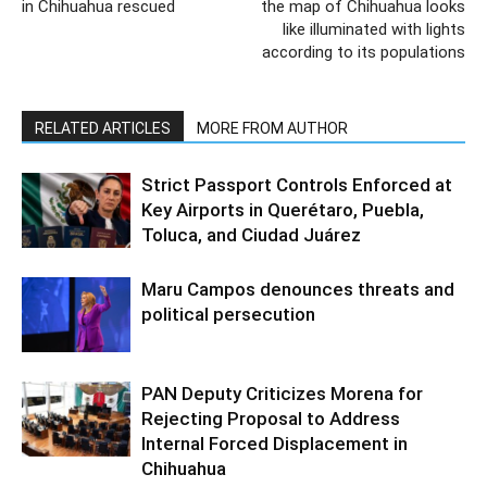
in Chihuahua rescued
the map of Chihuahua looks
like illuminated with lights
according to its populations
RELATED ARTICLES
MORE FROM AUTHOR
Strict Passport Controls Enforced at
Key Airports in Querétaro, Puebla,
Toluca, and Ciudad Juárez
Maru Campos denounces threats and
political persecution
PAN Deputy Criticizes Morena for
Rejecting Proposal to Address
Internal Forced Displacement in
Chihuahua