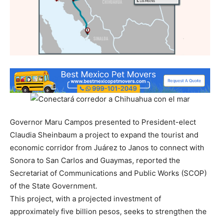
Governor Maru Campos presented to President-elect
Claudia Sheinbaum a project to expand the tourist and
economic corridor from Juárez to Janos to connect with
Sonora to San Carlos and Guaymas, reported the
Secretariat of Communications and Public Works (SCOP)
of the State Government.
This project, with a projected investment of
approximately five billion pesos, seeks to strengthen the