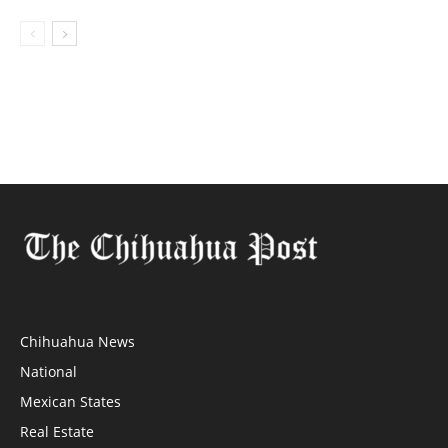
Chihuahua News
National
Mexican States
Real Estate