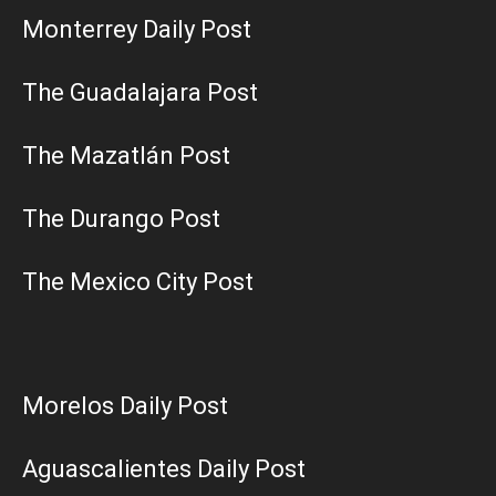
Monterrey Daily Post
The Guadalajara Post
The Mazatlán Post
The Durango Post
The Mexico City Post
Morelos Daily Post
Aguascalientes Daily Post