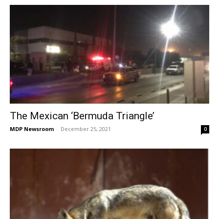
The Mexican ‘Bermuda Triangle’
MDP Newsroom
-
December 25, 2021
0