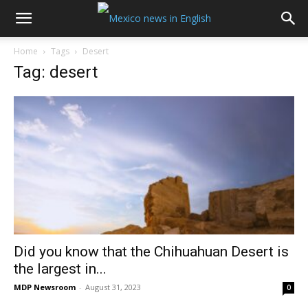
Home
Tags
Desert
Tag: desert
Did you know that the Chihuahuan Desert is
the largest in...
MDP Newsroom
-
August 31, 2023
0