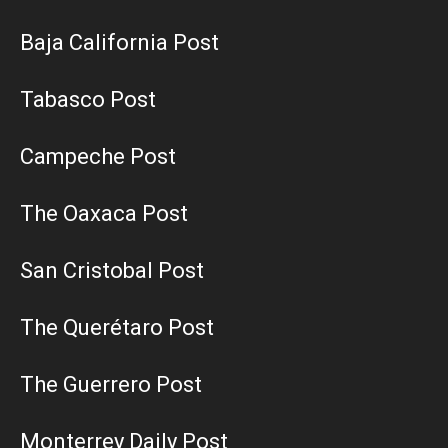
Baja California Post
Tabasco Post
Campeche Post
The Oaxaca Post
San Cristobal Post
The Querétaro Post
The Guerrero Post
Monterrey Daily Post