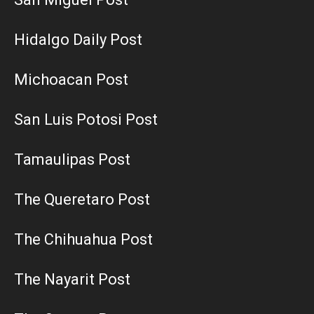
Hidalgo Daily Post
Michoacan Post
San Luis Potosi Post
Tamaulipas Post
The Queretaro Post
The Chihuahua Post
The Nayarit Post