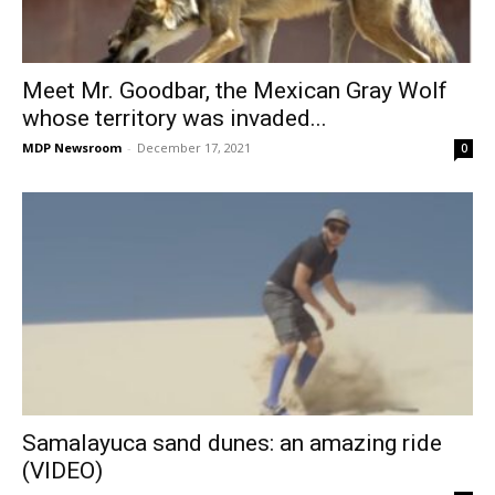
Meet Mr. Goodbar, the Mexican Gray Wolf
whose territory was invaded...
MDP Newsroom
-
December 17, 2021
0
Samalayuca sand dunes: an amazing ride
(VIDEO)