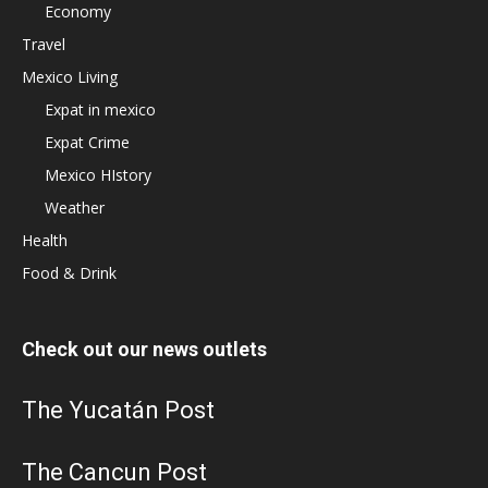
Economy
Travel
Mexico Living
Expat in mexico
Expat Crime
Mexico HIstory
Weather
Health
Food & Drink
Check out our news outlets
The Yucatán Post
The Cancun Post