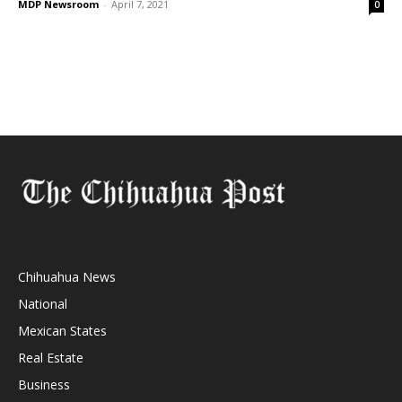
MDP Newsroom
-
April 7, 2021
0
Chihuahua News
National
Mexican States
Real Estate
Business