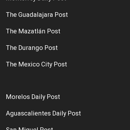
The Guadalajara Post
The Mazatlán Post
The Durango Post
The Mexico City Post
Morelos Daily Post
Aguascalientes Daily Post
San Miguel Post