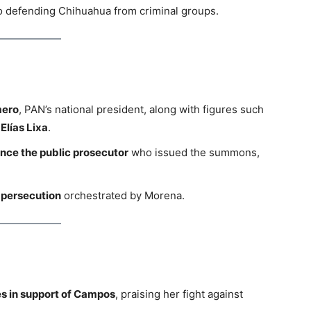
to defending Chihuahua from criminal groups.
mero
, PAN’s national president, along with figures such
Elías Lixa
.
nce the public prosecutor
who issued the summons,
l persecution
orchestrated by Morena.
s in support of Campos
, praising her fight against