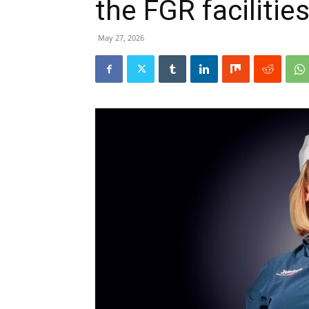
the FGR facilitie
May 27, 2026