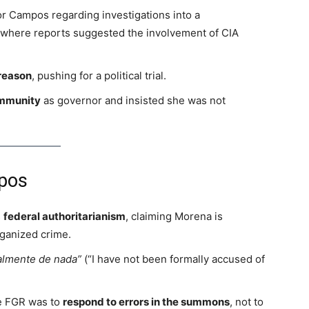
 Campos regarding investigations into a
 where reports suggested the involvement of CIA
reason
, pushing for a political trial.
immunity
as governor and insisted she was not
pos
s
federal authoritarianism
, claiming Morena is
rganized crime.
almente de nada”
(“I have not been formally accused of
e FGR was to
respond to errors in the summons
, not to