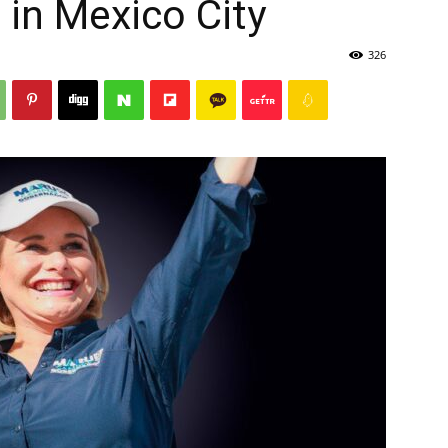
s in Mexico City
326