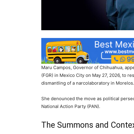
Maru Campos, Governor of Chihuahua, appear
(FGR) in Mexico City on May 27, 2026, to re
dismantling of a narcolaboratory in Morelos
She denounced the move as political persec
National Action Party (PAN).
The Summons and Conte