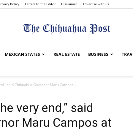
rivacy Policy
Letters to the Editor
Disclaimer
Advertise with us
The
MEXICAN STATES
REAL ESTATE
BUSINESS
TRAV
y end,” said Chihuahua Governor Maru Campos...
Chihuahua
the very end,” said
rnor Maru Campos at
Post