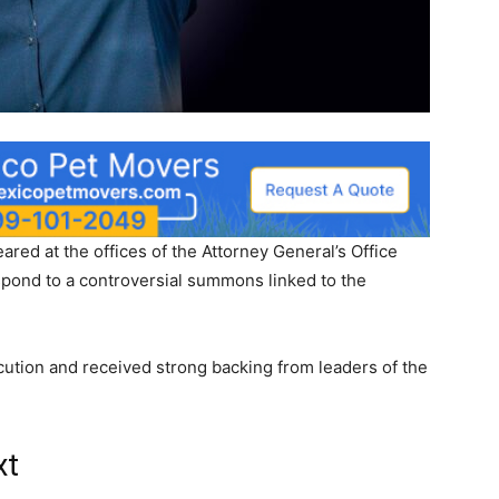
ed at the offices of the Attorney General’s Office
spond to a controversial summons linked to the
.
ution and received strong backing from leaders of the
xt