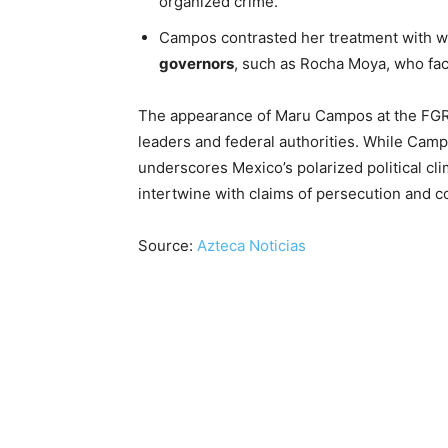
organized crime.
Campos contrasted her treatment with w
governors
, such as Rocha Moya, who face
The appearance of Maru Campos at the FGR 
leaders and federal authorities. While Camp
underscores Mexico’s polarized political cli
intertwine with claims of persecution and co
Source:
Azteca Noticias