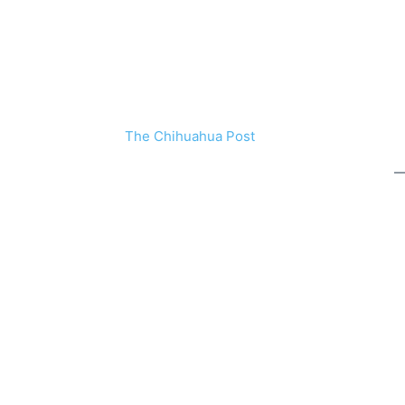
The Chihuahua Post