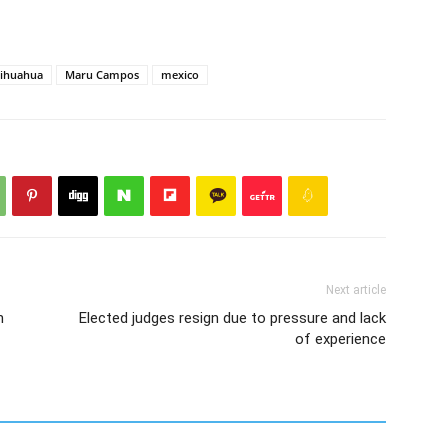
ihuahua
Maru Campos
mexico
Next article
n
Elected judges resign due to pressure and lack
of experience