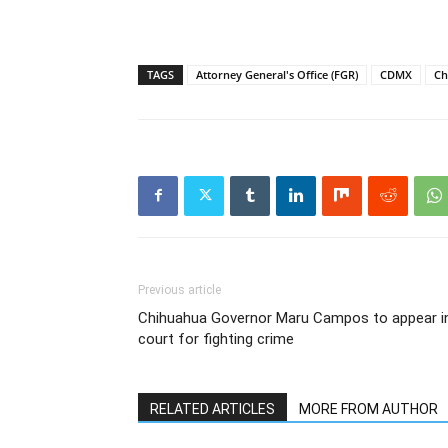
TAGS
Attorney General's Office (FGR)
CDMX
Ch
Previous article
Chihuahua Governor Maru Campos to appear i
court for fighting crime
RELATED ARTICLES
MORE FROM AUTHOR