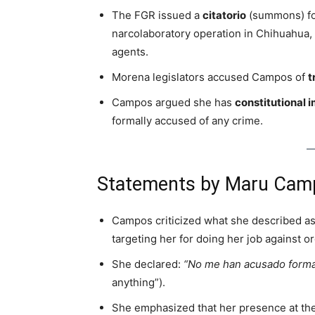
The FGR issued a
citatorio
(summons) for
narcolaboratory operation in Chihuahua,
agents.
Morena legislators accused Campos of
t
Campos argued she has
constitutional 
formally accused of any crime.
Statements by Maru Cam
Campos criticized what she described a
targeting her for doing her job against o
She declared:
“No me han acusado form
anything”).
She emphasized that her presence at th