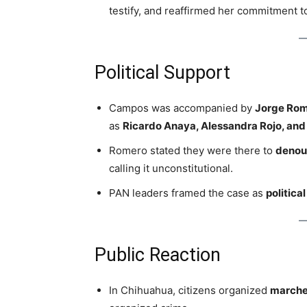
testify, and reaffirmed her commitment 
Political Support
Campos was accompanied by
Jorge Ro
as
Ricardo Anaya, Alessandra Rojo, and 
Romero stated they were there to
denou
calling it unconstitutional.
PAN leaders framed the case as
politica
Public Reaction
In Chihuahua, citizens organized
marche