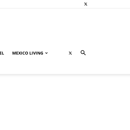
EL
MEXICO LIVING