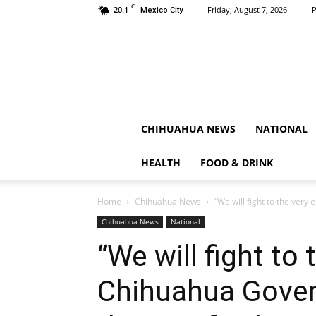
C
20.1
Friday, August 7, 2026
P
Mexico City
CHIHUAHUA NEWS
NATIONAL
HEALTH
FOOD & DRINK
Home
Chihuahua News
“We will fight to the ver
Chihuahua News
National
“We will fight to 
Chihuahua Gove