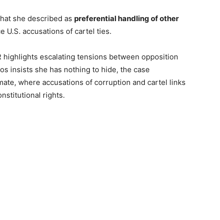
hat she described as
preferential handling of other
 U.S. accusations of cartel ties.
highlights escalating tensions between opposition
os insists she has nothing to hide, the case
mate, where accusations of corruption and cartel links
nstitutional rights.