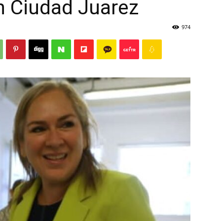
in Ciudad Juarez
974