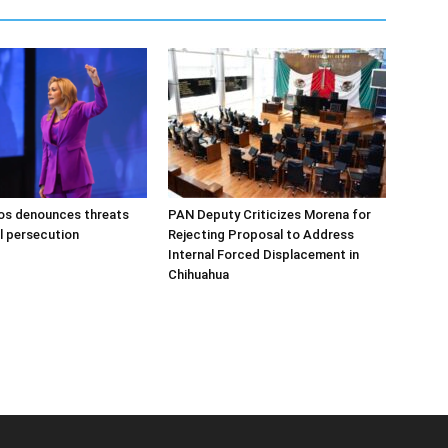
s denounces threats
PAN Deputy Criticizes Morena for
al persecution
Rejecting Proposal to Address
Internal Forced Displacement in
Chihuahua