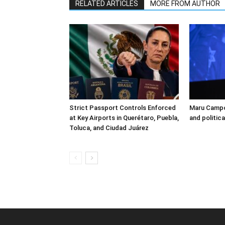
RELATED ARTICLES
MORE FROM AUTHOR
Strict Passport Controls Enforced
Maru Campo
at Key Airports in Querétaro, Puebla,
and politic
Toluca, and Ciudad Juárez