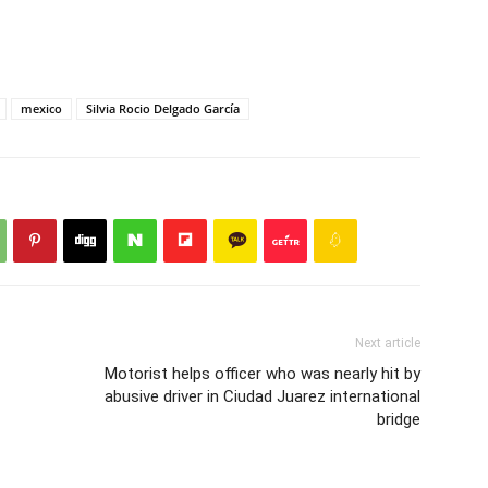
mexico
Silvia Rocio Delgado García
Next article
Motorist helps officer who was nearly hit by
abusive driver in Ciudad Juarez international
bridge