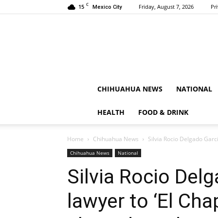
C
15
Friday, August 7, 2026
Pr
Mexico City
CHIHUAHUA NEWS
NATIONAL
HEALTH
FOOD & DRINK
Home
Chihuahua News
Silvia Rocio Delgado Garc
Chihuahua News
National
Silvia Rocio Del
lawyer to ‘El Ch