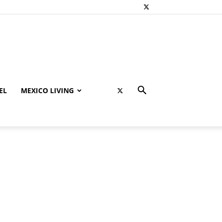
EL
MEXICO LIVING