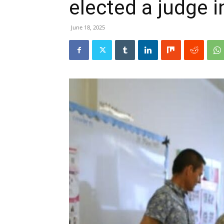
elected a judge 
June 18, 2025