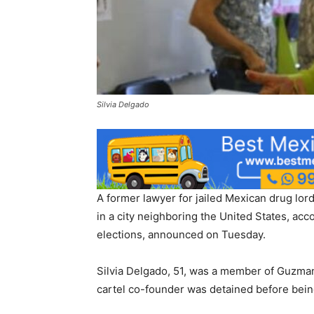
Silvia Delgado
A former lawyer for jailed Mexican drug lo
in a city neighboring the United States, accor
elections, announced on Tuesday.
Silvia Delgado, 51, was a member of Guzman
cartel co-founder was detained before being