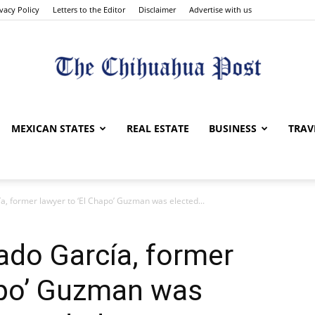
ivacy Policy
Letters to the Editor
Disclaimer
Advertise with us
The
MEXICAN STATES
REAL ESTATE
BUSINESS
TRAV
ía, former lawyer to ‘El Chapo’ Guzman was elected...
Chihuahua
gado García, former
apo’ Guzman was
Post