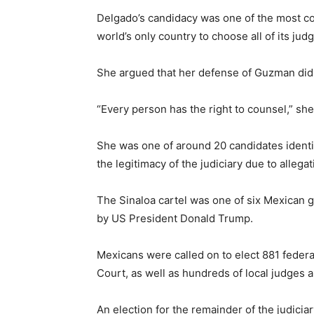
Delgado’s candidacy was one of the most con
world’s only country to choose all of its ju
She argued that her defense of Guzman did 
“Every person has the right to counsel,” she
She was one of around 20 candidates identif
the legitimacy of the judiciary due to allega
The Sinaloa cartel was one of six Mexican g
by US President Donald Trump.
Mexicans were called on to elect 881 feder
Court, as well as hundreds of local judges 
An election for the remainder of the judiciar