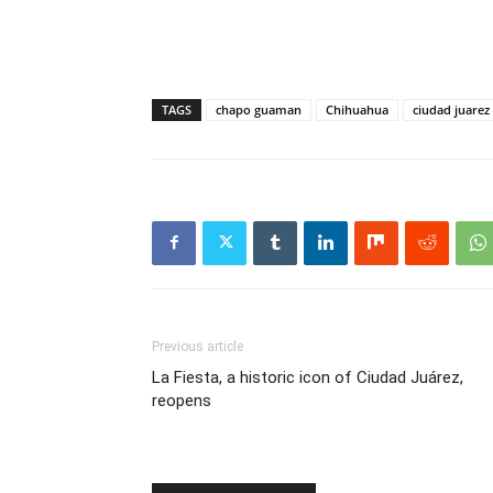
TAGS
chapo guaman
Chihuahua
ciudad juarez
Previous article
La Fiesta, a historic icon of Ciudad Juárez,
reopens