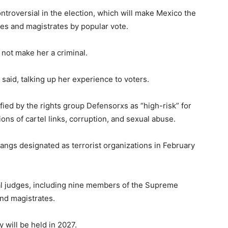
troversial in the election, which will make Mexico the
dges and magistrates by popular vote.
not make her a criminal.
 said, talking up her experience to voters.
ied by the rights group Defensorxs as “high-risk” for
tions of cartel links, corruption, and sexual abuse.
angs designated as terrorist organizations in February
al judges, including nine members of the Supreme
and magistrates.
y will be held in 2027.