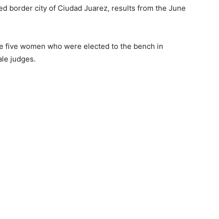
d border city of Ciudad Juarez, results from the June
he five women who were elected to the bench in
ale judges.