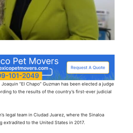
rd Joaquin “El Chapo” Guzman has been elected a judge
ding to the results of the country’s first-ever judicial
’s legal team in Ciudad Juarez, where the Sinaloa
 extradited to the United States in 2017.