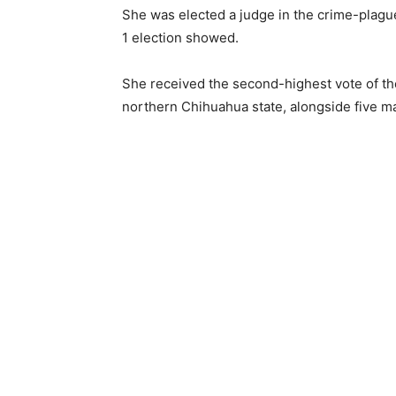
She was elected a judge in the crime-plague
1 election showed.
She received the second-highest vote of t
northern Chihuahua state, alongside five m