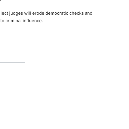
 elect judges will erode democratic checks and
o criminal influence.