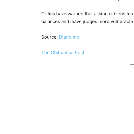
Critics have warned that asking citizens to
balances and leave judges more vulnerable t
Source:
Diario.mx
The Chihuahua Post