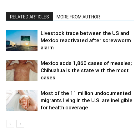
RELATED ARTICLES
MORE FROM AUTHOR
Livestock trade between the US and
Mexico reactivated after screwworm
alarm
Mexico adds 1,860 cases of measles;
Chihuahua is the state with the most
cases
Most of the 11 million undocumented
migrants living in the U.S. are ineligible
for health coverage