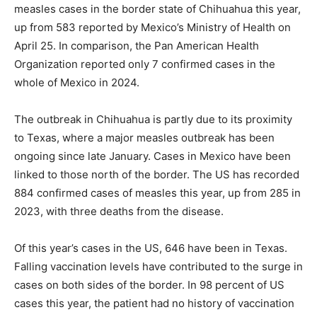
measles cases in the border state of Chihuahua this year,
up from 583 reported by Mexico’s Ministry of Health on
April 25. In comparison, the Pan American Health
Organization reported only 7 confirmed cases in the
whole of Mexico in 2024.
The outbreak in Chihuahua is partly due to its proximity
to Texas, where a major measles outbreak has been
ongoing since late January. Cases in Mexico have been
linked to those north of the border. The US has recorded
884 confirmed cases of measles this year, up from 285 in
2023, with three deaths from the disease.
Of this year’s cases in the US, 646 have been in Texas.
Falling vaccination levels have contributed to the surge in
cases on both sides of the border. In 98 percent of US
cases this year, the patient had no history of vaccination