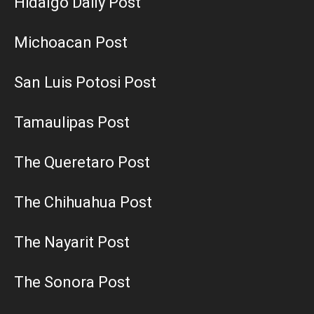
Hidalgo Daily Post
Michoacan Post
San Luis Potosi Post
Tamaulipas Post
The Queretaro Post
The Chihuahua Post
The Nayarit Post
The Sonora Post