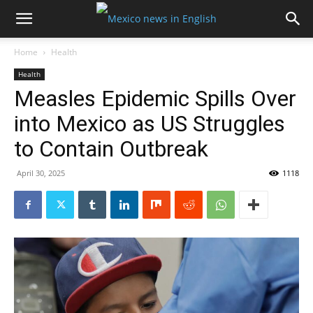
Home
Health
Health
Measles Epidemic Spills Over
into Mexico as US Struggles
to Contain Outbreak
April 30, 2025
1118