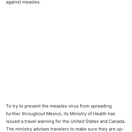
against measles.
To try to prevent the measles virus from spreading
further throughout Mexico, its Ministry of Health has
issued a travel warning for the United States and Canada.
The ministry advises travelers to make sure they are up-