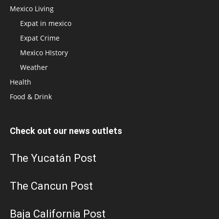
Mexico Living
Expat in mexico
Expat Crime
Mexico HIstory
Weather
Health
Food & Drink
Check out our news outlets
The Yucatán Post
The Cancun Post
Baja California Post