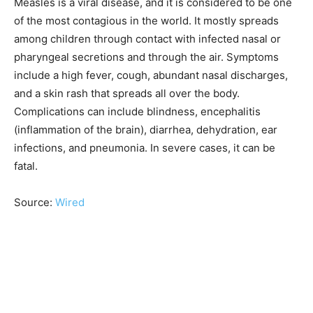
Measles is a viral disease, and it is considered to be one
of the most contagious in the world. It mostly spreads
among children through contact with infected nasal or
pharyngeal secretions and through the air. Symptoms
include a high fever, cough, abundant nasal discharges,
and a skin rash that spreads all over the body.
Complications can include blindness, encephalitis
(inflammation of the brain), diarrhea, dehydration, ear
infections, and pneumonia. In severe cases, it can be
fatal.
Source:
Wired