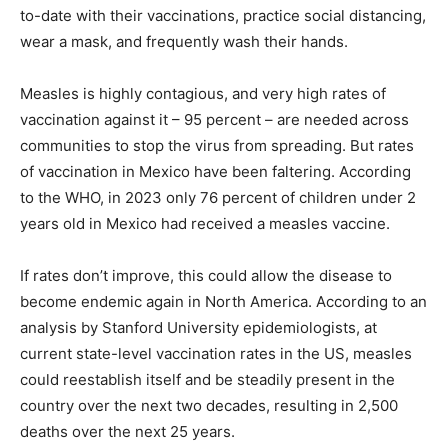
to-date with their vaccinations, practice social distancing,
wear a mask, and frequently wash their hands.
Measles is highly contagious, and very high rates of
vaccination against it – 95 percent – are needed across
communities to stop the virus from spreading. But rates
of vaccination in Mexico have been faltering. According
to the WHO, in 2023 only 76 percent of children under 2
years old in Mexico had received a measles vaccine.
If rates don’t improve, this could allow the disease to
become endemic again in North America. According to an
analysis by Stanford University epidemiologists, at
current state-level vaccination rates in the US, measles
could reestablish itself and be steadily present in the
country over the next two decades, resulting in 2,500
deaths over the next 25 years.