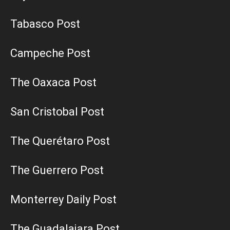
Tabasco Post
Campeche Post
The Oaxaca Post
San Cristobal Post
The Querétaro Post
The Guerrero Post
Monterrey Daily Post
The Guadalajara Post