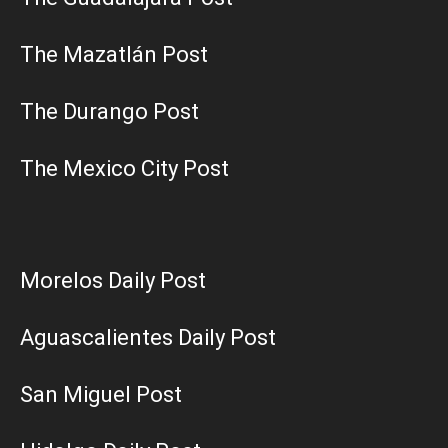
The Mazatlán Post
The Durango Post
The Mexico City Post
Morelos Daily Post
Aguascalientes Daily Post
San Miguel Post