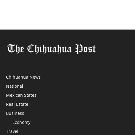
Chihuahua News
National
Mexican States
Real Estate
Business
Economy
Travel