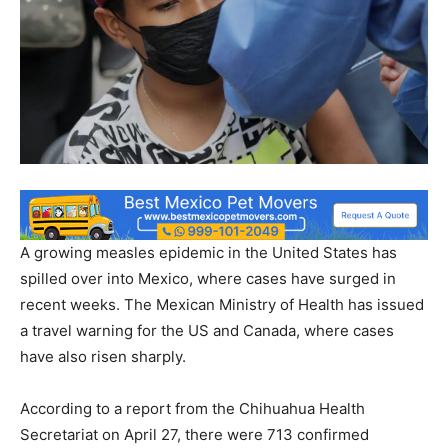
A growing measles epidemic in the United States has
spilled over into Mexico, where cases have surged in
recent weeks. The Mexican Ministry of Health has issued
a travel warning for the US and Canada, where cases
have also risen sharply.
According to a report from the Chihuahua Health
Secretariat on April 27, there were 713 confirmed