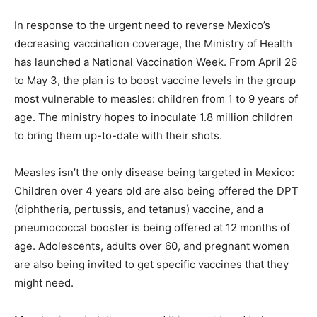
In response to the urgent need to reverse Mexico’s
decreasing vaccination coverage, the Ministry of Health
has launched a National Vaccination Week. From April 26
to May 3, the plan is to boost vaccine levels in the group
most vulnerable to measles: children from 1 to 9 years of
age. The ministry hopes to inoculate 1.8 million children
to bring them up-to-date with their shots.
Measles isn’t the only disease being targeted in Mexico:
Children over 4 years old are also being offered the DPT
(diphtheria, pertussis, and tetanus) vaccine, and a
pneumococcal booster is being offered at 12 months of
age. Adolescents, adults over 60, and pregnant women
are also being invited to get specific vaccines that they
might need.