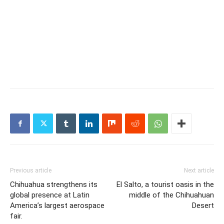
Previous article
Next article
Chihuahua strengthens its
El Salto, a tourist oasis in the
global presence at Latin
middle of the Chihuahuan
America’s largest aerospace
Desert
fair.