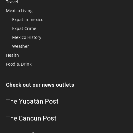
Travel
Mexico Living
Expat in mexico
Expat Crime
Mexico HIstory
Weather
Health
Food & Drink
Check out our news outlets
The Yucatán Post
The Cancun Post