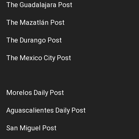
The Guadalajara Post
The Mazatlán Post
The Durango Post
The Mexico City Post
Morelos Daily Post
Aguascalientes Daily Post
San Miguel Post