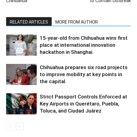
Chihuahua
to Contain Outbreak
RELATED ARTICLES
MORE FROM AUTHOR
15-year-old from Chihuahua wins first
place at international innovation
hackathon in Shanghai.
Chihuahua prepares six road projects
to improve mobility at key points in
the capital.
Strict Passport Controls Enforced at
Key Airports in Querétaro, Puebla,
Toluca, and Ciudad Juárez