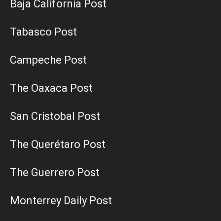
Baja California Post
Tabasco Post
Campeche Post
The Oaxaca Post
San Cristobal Post
The Querétaro Post
The Guerrero Post
Monterrey Daily Post