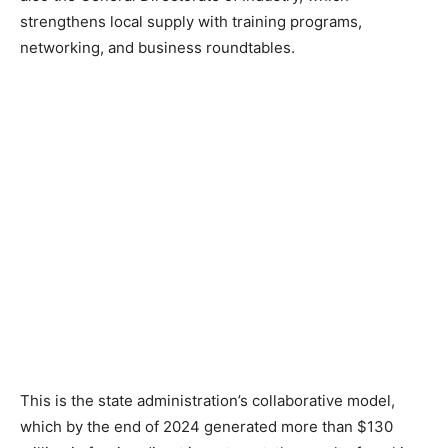
strengthens local supply with training programs,
networking, and business roundtables.
This is the state administration’s collaborative model,
which by the end of 2024 generated more than $130