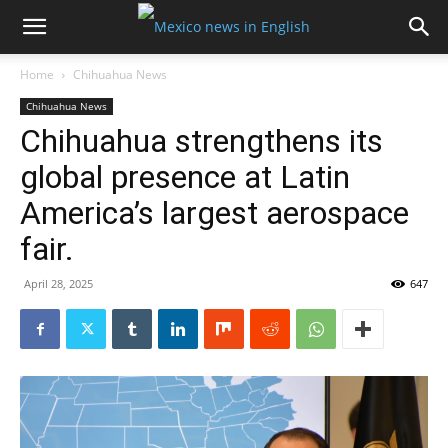
Home
Chihuahua News
Chihuahua News
Chihuahua strengthens its
global presence at Latin
America’s largest aerospace
fair.
April 28, 2025
647