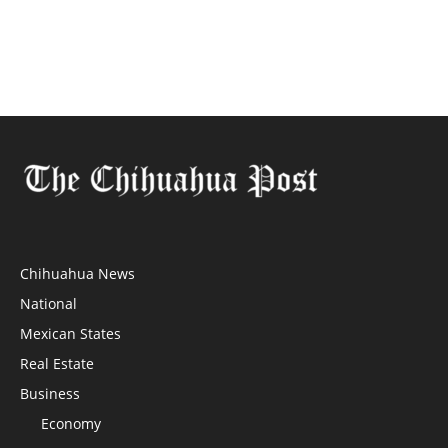
Chihuahua News
National
Mexican States
Real Estate
Business
Economy