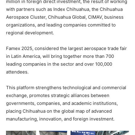
million in foreign direct investment, the result of working
with partners such as Index Chihuahua, the Chihuahua
Aerospace Cluster, Chihuahua Global, CIMAV, business
organizations, and leading companies committed to
regional development.
Famex 2025, considered the largest aerospace trade fair
in Latin America, will bring together more than 700
leading companies in the sector and over 100,000
attendees.
This platform strengthens technological and commercial
exchange, promotes strategic alliances between
governments, companies, and academic institutions,
placing Chihuahua on the global map of advanced
manufacturing, innovation, and foreign investment.