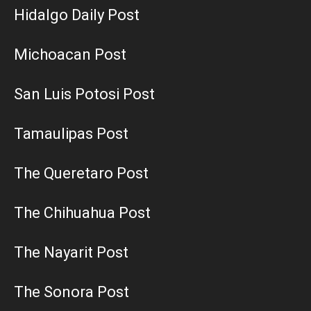
Hidalgo Daily Post
Michoacan Post
San Luis Potosi Post
Tamaulipas Post
The Queretaro Post
The Chihuahua Post
The Nayarit Post
The Sonora Post