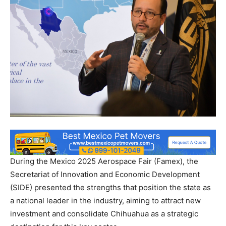
During the Mexico 2025 Aerospace Fair (Famex), the
Secretariat of Innovation and Economic Development
(SIDE) presented the strengths that position the state as
a national leader in the industry, aiming to attract new
investment and consolidate Chihuahua as a strategic