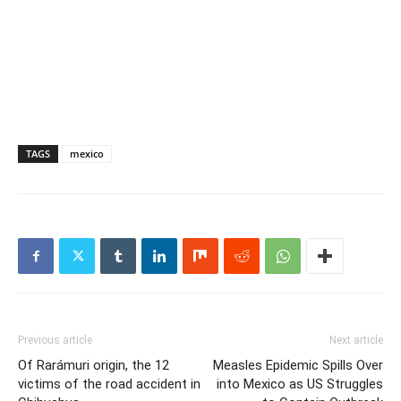
TAGS
mexico
Previous article
Next article
Of Rarámuri origin, the 12
Measles Epidemic Spills Over
victims of the road accident in
into Mexico as US Struggles