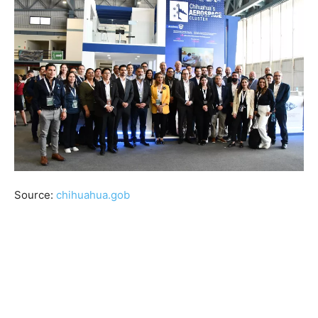
Source:
chihuahua.gob