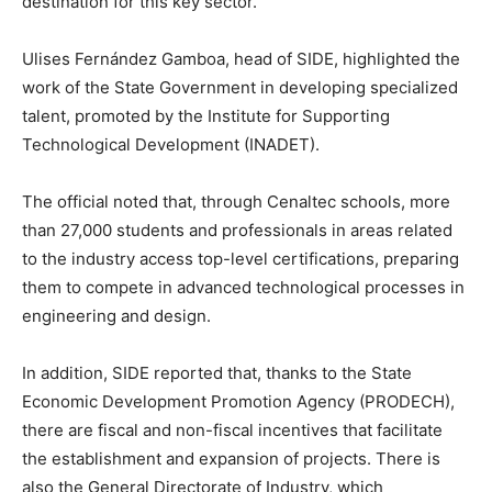
destination for this key sector.
Ulises Fernández Gamboa, head of SIDE, highlighted the
work of the State Government in developing specialized
talent, promoted by the Institute for Supporting
Technological Development (INADET).
The official noted that, through Cenaltec schools, more
than 27,000 students and professionals in areas related
to the industry access top-level certifications, preparing
them to compete in advanced technological processes in
engineering and design.
In addition, SIDE reported that, thanks to the State
Economic Development Promotion Agency (PRODECH),
there are fiscal and non-fiscal incentives that facilitate
the establishment and expansion of projects. There is
also the General Directorate of Industry, which