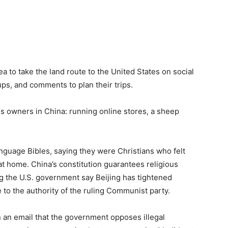
ea to take the land route to the United States on social
ps, and comments to plan their trips.
s owners in China: running online stores, a sheep
guage Bibles, saying they were Christians who felt
 at home. China’s constitution guarantees religious
ng the U.S. government say Beijing has tightened
e to the authority of the ruling Communist party.
an email that the government opposes illegal