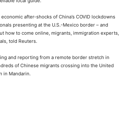
eliable local guide.
the economic after-shocks of China’s COVID lockdowns
ionals presenting at the U.S.-Mexico border – and
out how to come online, migrants, immigration experts,
als, told Reuters.
ng and reporting from a remote border stretch in
dreds of Chinese migrants crossing into the United
n in Mandarin.