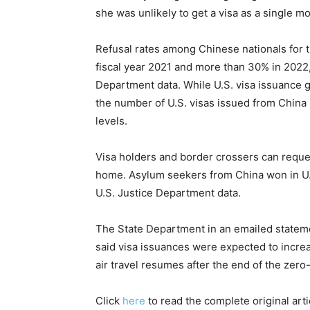
she was unlikely to get a visa as a single mo
Refusal rates among Chinese nationals for 
fiscal year 2021 and more than 30% in 2022,
Department data. While U.S. visa issuance 
the number of U.S. visas issued from Chin
levels.
Visa holders and border crossers can request
home. Asylum seekers from China won in U.S
U.S. Justice Department data.
The State Department in an emailed stateme
said visa issuances were expected to incre
air travel resumes after the end of the zero
Click
here
to read the complete original art