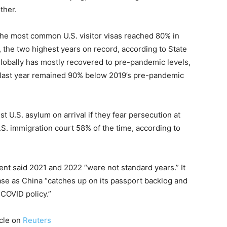
ther.
the most common U.S. visitor visas reached 80% in
 the two highest years on record, according to State
globally has mostly recovered to pre-pandemic levels,
a last year remained 90% below 2019’s pre-pandemic
 U.S. asylum on arrival if they fear persecution at
. immigration court 58% of the time, according to
nt said 2021 and 2022 “were not standard years.” It
ase as China “catches up on its passport backlog and
-COVID policy.”
icle on
Reuters