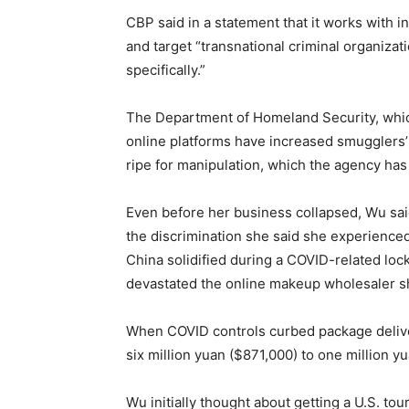
CBP said in a statement that it works with i
and target “transnational criminal organiz
specifically.”
The Department of Homeland Security, whic
online platforms have increased smugglers’
ripe for manipulation, which the agency has
Even before her business collapsed, Wu sa
the discrimination she said she experienced
China solidified during a COVID-related l
devastated the online makeup wholesaler sh
When COVID controls curbed package delive
six million yuan ($871,000) to one million y
Wu initially thought about getting a U.S. tou