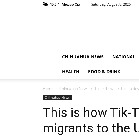
C
15.5
Saturday, August 8, 2026
Mexico City
CHIHUAHUA NEWS
NATIONAL
HEALTH
FOOD & DRINK
Home
Chihuahua News
This is how Tik-Tok guides
Chihuahua News
This is how Tik-
migrants to the 