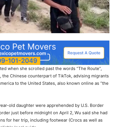
rted when she scrolled past the words “The Route”,
 the Chinese counterpart of TikTok, advising migrants
America to the United States, also known online as “the
-year-old daughter were apprehended by U.S. Border
order just before midnight on April 2, Wu said she had
ons for her trip, including footwear (Crocs as well as