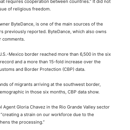
that requires cooperation between countries.” It did not
sue of religious freedom.
wner ByteDance, is one of the main sources of the
ers previously reported. ByteDance, which also owns
or comments.
U.S.-Mexico border reached more than 6,500 in the six
record and a more than 15-fold increase over the
Customs and Border Protection (CBP) data.
ands of migrants arriving at the southwest border,
emographic in those six months, CBP data show.
l Agent Gloria Chavez in the Rio Grande Valley sector
“creating a strain on our workforce due to the
thens the processing.”