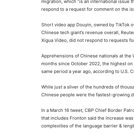
migration, which “is an international issue 
respond to a request for comment on the is
Short video app Douyin, owned by TikTok o
Chinese tech giant’s revenue overall, Reut
Xigua Video, did not respond to requests f
Apprehensions of Chinese nationals at the 
months since October 2022, the highest on 
same period a year ago, according to U.S. 
While just a sliver of the hundreds of thous
Chinese people were the fastest-growing d
In a March 16 tweet, CBP Chief Border Patro
that includes Fronton said the increase was 
complexities of the language barrier & leng