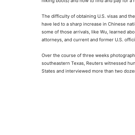
hiking boots) and how to find and pay for a r
The difficulty of obtaining U.S. visas and 
have led to a sharp increase in Chinese nat
some of those arrivals, like Wu, learned ab
attorneys, and current and former U.S. offici
Over the course of three weeks photographi
southeastern Texas, Reuters witnessed hun
States and interviewed more than two doze