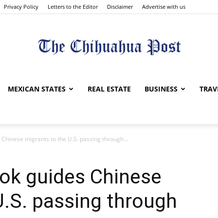
Privacy Policy
Letters to the Editor
Disclaimer
Advertise with us
The
MEXICAN STATES
REAL ESTATE
BUSINESS
TRAV
 Chinese migrants to the U.S. passing through...
Chihuahua
Tok guides Chinese
U.S. passing through
Post