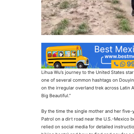
Lihua Wu’s journey to the United States sta
one of several common hashtags on Douyin,
on the irregular overland trek across Latin 
Big Beautiful.”
By the time the single mother and her five
Patrol on a dirt road near the U.S.-Mexico b
relied on social media for detailed instructi