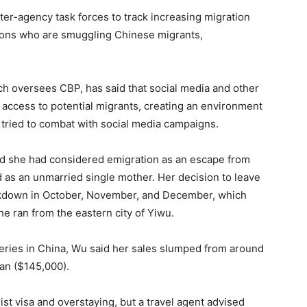
nter-agency task forces to track increasing migration
ations who are smuggling Chinese migrants,
h oversees CBP, has said that social media and other
 access to potential migrants, creating an environment
 tried to combat with social media campaigns.
id she had considered emigration as an escape from
 as an unmarried single mother. Her decision to leave
ockdown in October, November, and December, which
e ran from the eastern city of Yiwu.
ries in China, Wu said her sales slumped from around
uan ($145,000).
rist visa and overstaying, but a travel agent advised