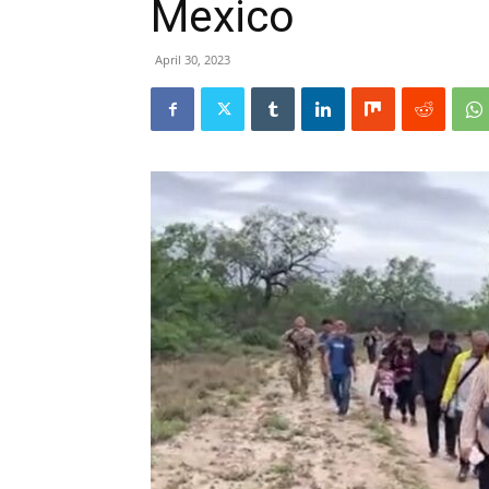
Mexico
April 30, 2023