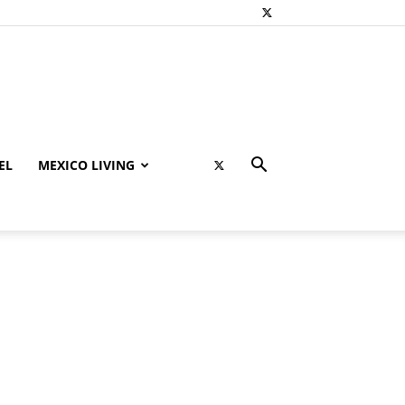
EL
MEXICO LIVING