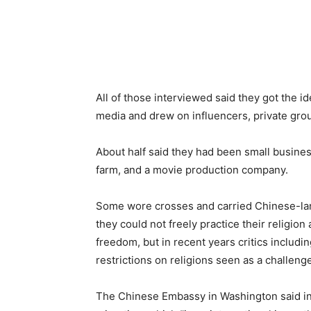
All of those interviewed said they got the id
media and drew on influencers, private grou
About half said they had been small busines
farm, and a movie production company.
Some wore crosses and carried Chinese-lan
they could not freely practice their religion
freedom, but in recent years critics includi
restrictions on religions seen as a challeng
The Chinese Embassy in Washington said in 