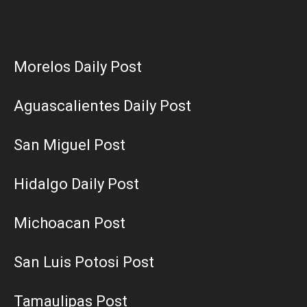
Morelos Daily Post
Aguascalientes Daily Post
San Miguel Post
Hidalgo Daily Post
Michoacan Post
San Luis Potosi Post
Tamaulipas Post