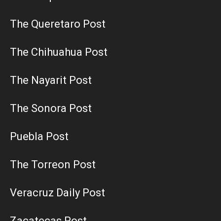
The Queretaro Post
The Chihuahua Post
The Nayarit Post
The Sonora Post
Puebla Post
The Torreon Post
Veracruz Daily Post
Zacatecas Post