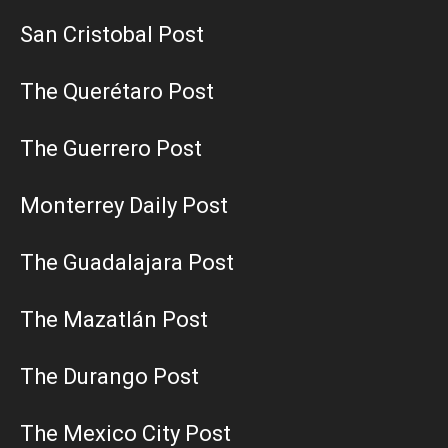
San Cristobal Post
The Querétaro Post
The Guerrero Post
Monterrey Daily Post
The Guadalajara Post
The Mazatlán Post
The Durango Post
The Mexico City Post