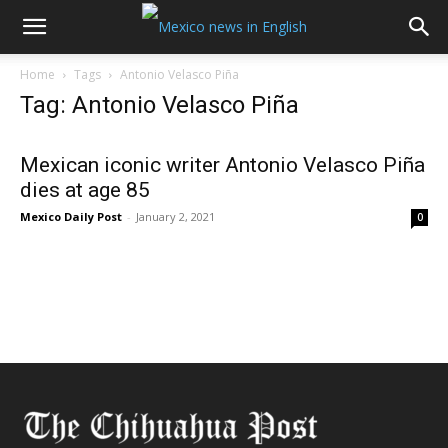
Home
Tags
Antonio Velasco Piña
Tag: Antonio Velasco Piña
Mexican iconic writer Antonio Velasco Piña
dies at age 85
Mexico Daily Post
-
January 2, 2021
0