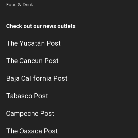
Food & Drink
Check out our news outlets
The Yucatán Post
The Cancun Post
Baja California Post
Tabasco Post
Campeche Post
The Oaxaca Post