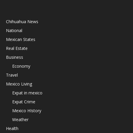
Chihuahua News
National
Mexican States
Real Estate
Business
Economy
Travel
Mexico Living
Expat in mexico
Expat Crime
Mexico HIstory
Weather
Health