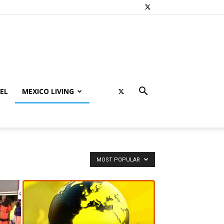
EL
MEXICO LIVING
MOST POPULAR