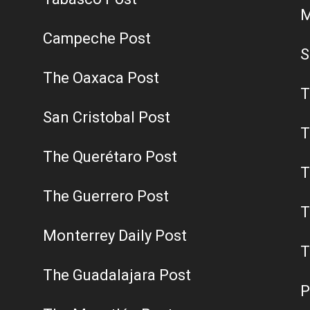
M
Campeche Post
S
The Oaxaca Post
T
San Cristobal Post
T
The Querétaro Post
T
The Guerrero Post
T
Monterrey Daily Post
T
The Guadalajara Post
P