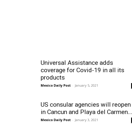
Universal Assistance adds
coverage for Covid-19 in all its
products
Mexico Daily Post
-
January 5, 2021
US consular agencies will reopen
in Cancun and Playa del Carmen..
Mexico Daily Post
-
January 3, 2021