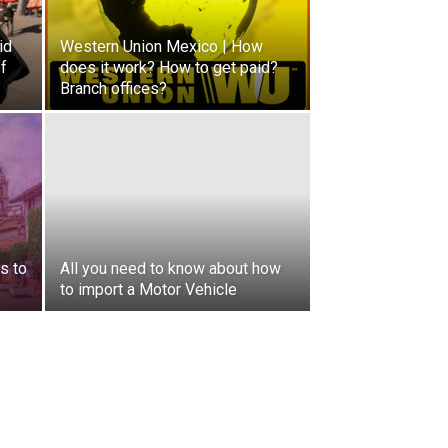
id
Western Union Mexico | How
of
does it work? How to get paid?
Branch offices?
s to
All you need to know about how
to import a Motor Vehicle