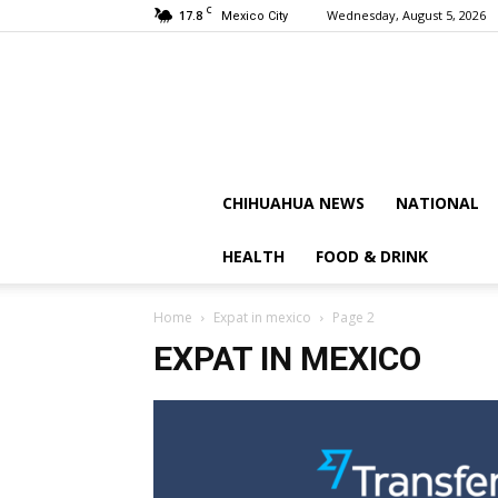
C
17.8
Wednesday, August 5, 2026
Mexico City
CHIHUAHUA NEWS
NATIONAL
HEALTH
FOOD & DRINK
Home
Expat in mexico
Page 2
EXPAT IN MEXICO