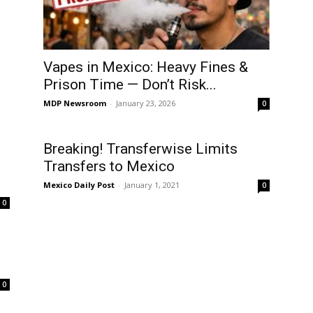
Vapes in Mexico: Heavy Fines &
Prison Time — Don’t Risk...
MDP Newsroom
-
January 23, 2026
0
Breaking! Transferwise Limits
Transfers to Mexico
Mexico Daily Post
-
January 1, 2021
0
0
.
0