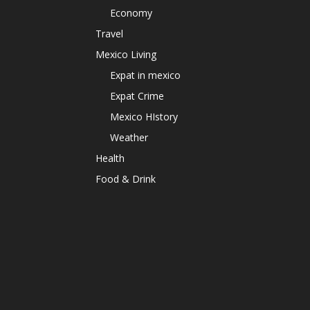
Economy
Travel
Mexico Living
Expat in mexico
Expat Crime
Mexico HIstory
Weather
Health
Food & Drink