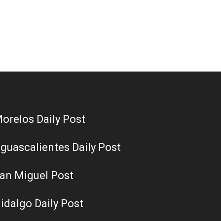
orelos Daily Post
guascalientes Daily Post
an Miguel Post
idalgo Daily Post