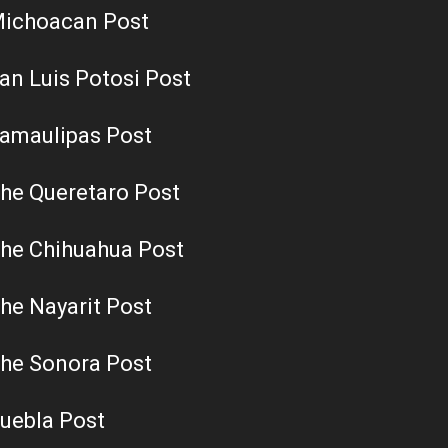
ichoacan Post
an Luis Potosi Post
amaulipas Post
he Queretaro Post
he Chihuahua Post
he Nayarit Post
he Sonora Post
uebla Post