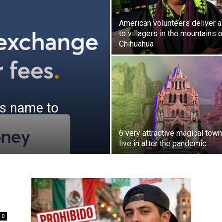
American volunteers deliver a
to villagers in the mountains 
Chihuahua
ts name to
6 very attractive magical town
live in after the pandemic
0