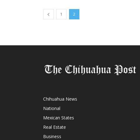
1
2
Chihuahua News
National
Mexican States
Real Estate
Business