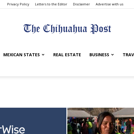
Privacy Policy
Letters to the Editor
Disclaimer
Advertise with us
The
MEXICAN STATES
REAL ESTATE
BUSINESS
TRAV
Chihuahua
Post