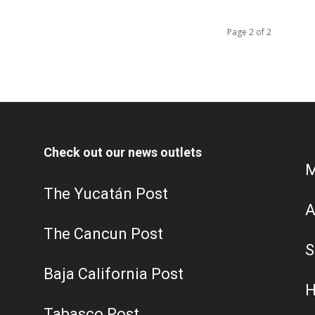
Page 2 of 2
Check out our news outlets
M
The Yucatán Post
A
The Cancun Post
S
Baja California Post
H
Tabasco Post