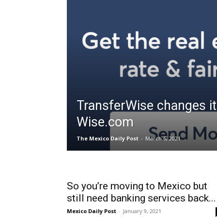
TransferWise changes i
Wise.com
The Mexico Daily Post
-
March 6, 2021
So you’re moving to Mexico but
still need banking services back...
Mexico Daily Post
-
January 9, 2021