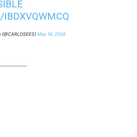
SIBLE
M/IBDXVQWMCQ
lla (@CARLOSEES)
May 16, 2026