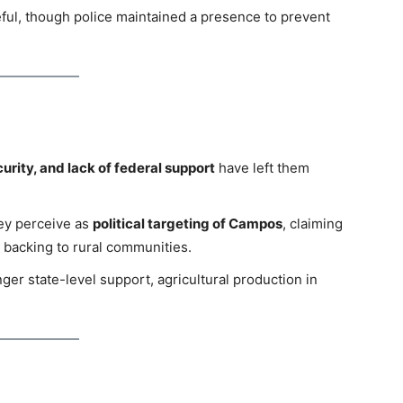
ful, though police maintained a presence to prevent
curity, and lack of federal support
have left them
ey perceive as
political targeting of Campos
, claiming
l backing to rural communities.
er state-level support, agricultural production in