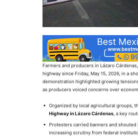
Farmers and producers in Lázaro Cárdenas, 
highway since Friday, May 15, 2026, in a s
demonstration highlighted growing tensions
as producers voiced concerns over economic
Organized by local agricultural groups, t
Highway in Lázaro Cárdenas
, a key rou
Protesters carried banners and shouted
increasing scrutiny from federal instituti