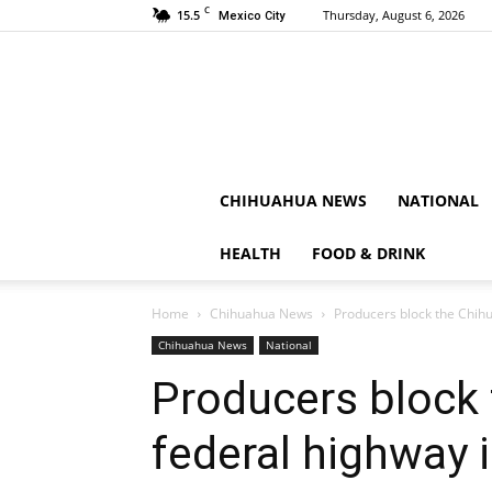
C
15.5
Thursday, August 6, 2026
Mexico City
CHIHUAHUA NEWS
NATIONAL
HEALTH
FOOD & DRINK
Home
Chihuahua News
Producers block the Chih
Chihuahua News
National
Producers block
federal highway 