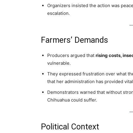
Organizers insisted the action was peace
escalation.
Farmers’ Demands
Producers argued that
rising costs, inse
vulnerable.
They expressed frustration over what th
that her administration has provided vita
Demonstrators warned that without strong
Chihuahua could suffer.
Political Context