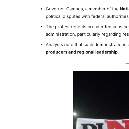
Governor Campos, a member of the
Nati
political disputes with federal authorities
The protest reflects broader tensions b
administration, particularly regarding res
Analysts note that such demonstrations
producers and regional leadership.