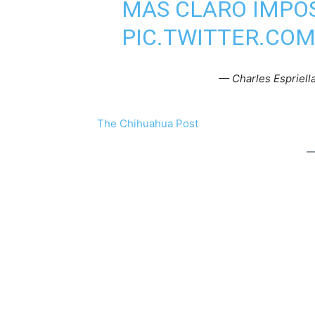
MÁS CLARO IMPO
PIC.TWITTER.CO
— Charles Esprie
The Chihuahua Post