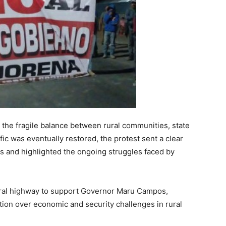
 the fragile balance between rural communities, state
fic was eventually restored, the protest sent a clear
 and highlighted the ongoing struggles faced by
eral highway to support Governor Maru Campos,
ration over economic and security challenges in rural