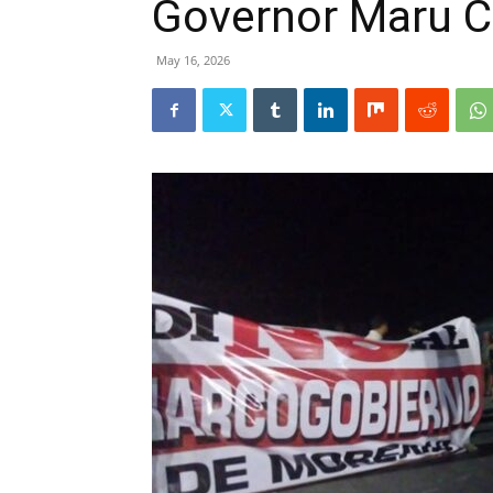
Governor Maru 
May 16, 2026