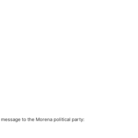
 message to the Morena political party: