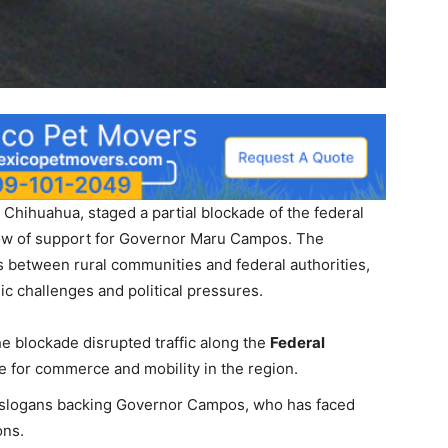
Chihuahua, staged a partial blockade of the federal
how of support for Governor Maru Campos. The
 between rural communities and federal authorities,
 challenges and political pressures.
he blockade disrupted traffic along the
Federal
te for commerce and mobility in the region.
 slogans backing Governor Campos, who has faced
ons.