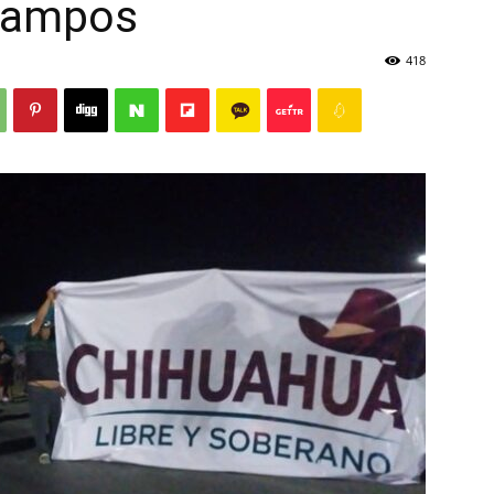
Campos
418