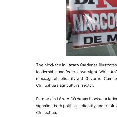
The blockade in Lázaro Cárdenas illustrates
leadership, and federal oversight. While traf
message of solidarity with Governor Campos
Chihuahua’s agricultural sector.
Farmers in Lázaro Cárdenas blocked a fed
signaling both political solidarity and frust
Chihuahua.