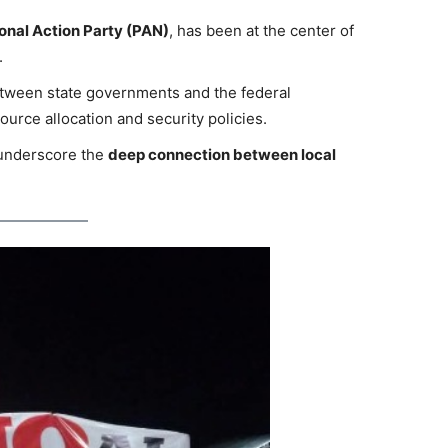
onal Action Party (PAN)
, has been at the center of
.
etween state governments and the federal
ource allocation and security policies.
 underscore the
deep connection between local