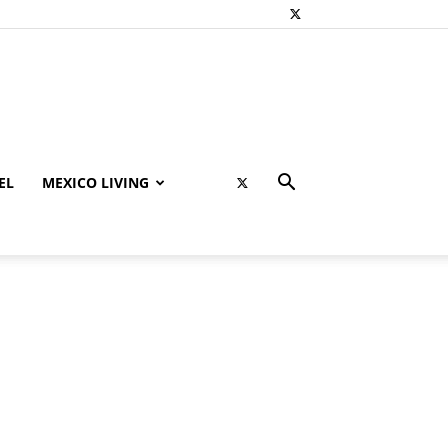
EL
MEXICO LIVING