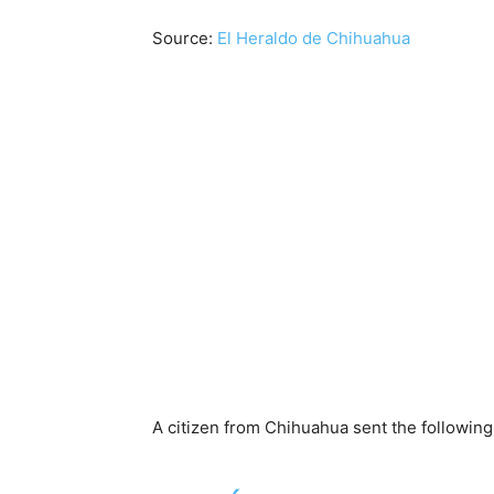
Source:
El Heraldo de Chihuahua
A citizen from Chihuahua sent the following