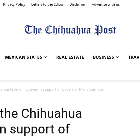
Privacy Policy
Letters to the Editor
Disclaimer
Advertise with us
The
MEXICAN STATES
REAL ESTATE
BUSINESS
TRAV
uahua federal highway in support of Governor Maru Campos
Chihuahua
 the Chihuahua
in support of
Post