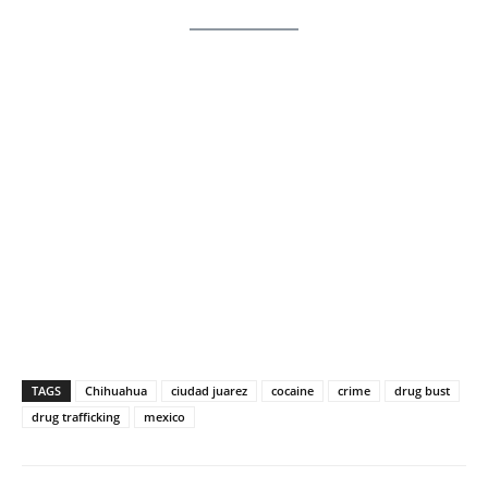
TAGS
Chihuahua
ciudad juarez
cocaine
crime
drug bust
drug trafficking
mexico