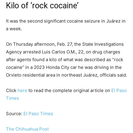
Kilo of ‘rock cocaine’
It was the second significant cocaine seizure in Juárez in
a week.
On Thursday afternoon, Feb. 27, the State Investigations
Agency arrested Luis Carlos O.M., 22, on drug charges
after agents found a kilo of what was described as “rock
cocaine” in a 2023 Honda City car he was driving in the
Orvieto residential area in northeast Juárez, officials said.
Click
here
to read the complete original article on
El Paso
Times
Source:
El Paso Times
The Chihuahua Post