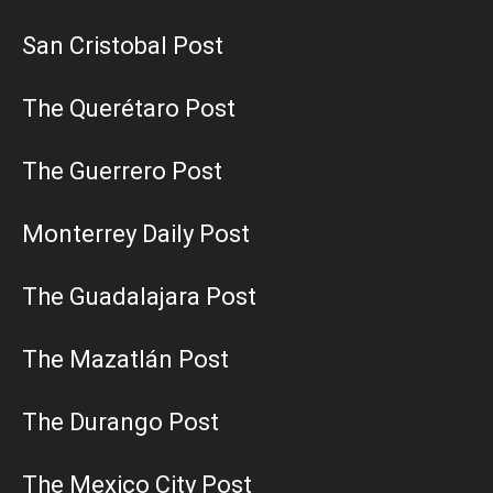
San Cristobal Post
The Querétaro Post
The Guerrero Post
Monterrey Daily Post
The Guadalajara Post
The Mazatlán Post
The Durango Post
The Mexico City Post