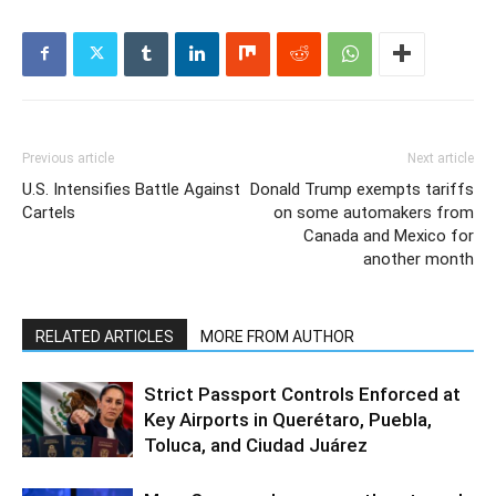
Previous article
Next article
U.S. Intensifies Battle Against
Donald Trump exempts tariffs
Cartels
on some automakers from
Canada and Mexico for
another month
RELATED ARTICLES
MORE FROM AUTHOR
Strict Passport Controls Enforced at
Key Airports in Querétaro, Puebla,
Toluca, and Ciudad Juárez