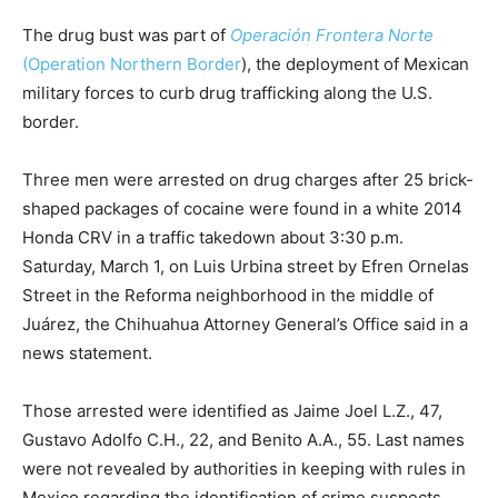
The drug bust was part of
Operación Frontera Norte
(Operation Northern Border
), the deployment of Mexican
military forces to curb drug trafficking along the U.S.
border.
Three men were arrested on drug charges after 25 brick-
shaped packages of cocaine were found in a white 2014
Honda CRV in a traffic takedown about 3:30 p.m.
Saturday, March 1, on Luis Urbina street by Efren Ornelas
Street in the Reforma neighborhood in the middle of
Juárez, the Chihuahua Attorney General’s Office said in a
news statement.
Those arrested were identified as Jaime Joel L.Z., 47,
Gustavo Adolfo C.H., 22, and Benito A.A., 55. Last names
were not revealed by authorities in keeping with rules in
Mexico regarding the identification of crime suspects.