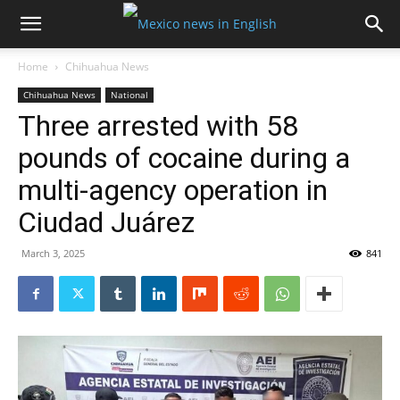
Home
Chihuahua News
Chihuahua News
National
Three arrested with 58
pounds of cocaine during a
multi-agency operation in
Ciudad Juárez
March 3, 2025
841