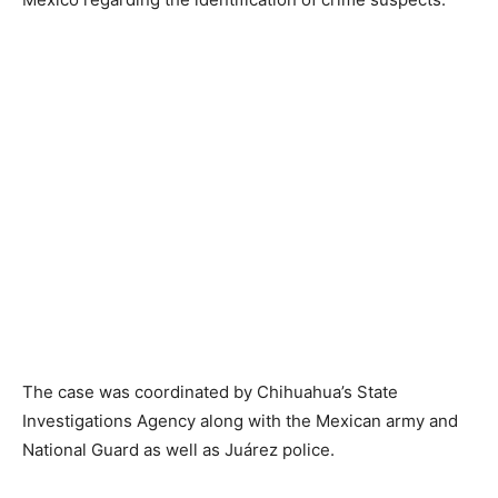
The case was coordinated by Chihuahua’s State
Investigations Agency along with the Mexican army and
National Guard as well as Juárez police.