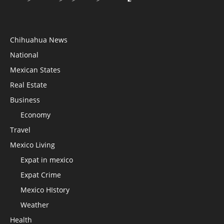
Chihuahua News
National
Mexican States
Real Estate
Business
Economy
Travel
Mexico Living
Expat in mexico
Expat Crime
Mexico HIstory
Weather
Health