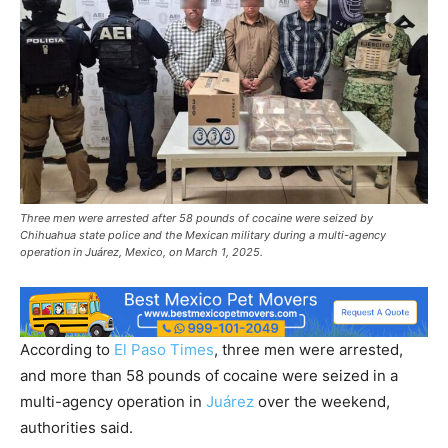
Three men were arrested after 58 pounds of cocaine were seized by
Chihuahua state police and the Mexican military during a multi-agency
operation in Juárez, Mexico, on March 1, 2025.
According to
El Paso Times
, three men were arrested,
and more than 58 pounds of cocaine were seized in a
multi-agency operation in
Juárez
over the weekend,
authorities said.