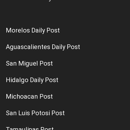
Morelos Daily Post
Aguascalientes Daily Post
San Miguel Post
Hidalgo Daily Post
Michoacan Post
San Luis Potosi Post
Tamaulipas Post