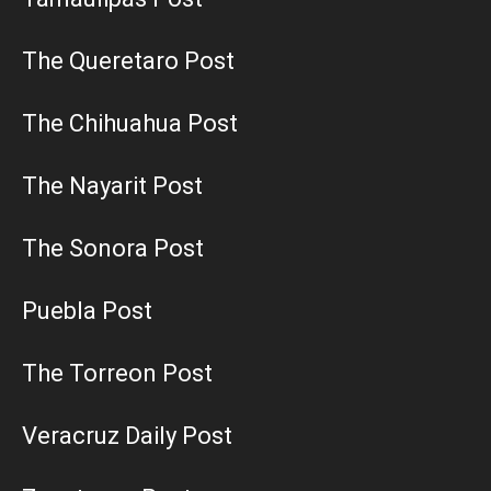
The Queretaro Post
The Chihuahua Post
The Nayarit Post
The Sonora Post
Puebla Post
The Torreon Post
Veracruz Daily Post