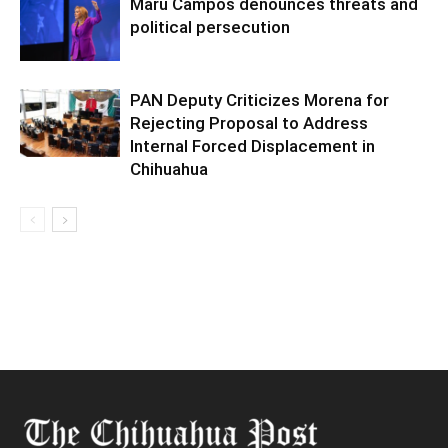
Maru Campos denounces threats and
political persecution
PAN Deputy Criticizes Morena for
Rejecting Proposal to Address
Internal Forced Displacement in
Chihuahua