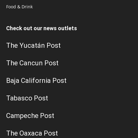
Food & Drink
Check out our news outlets
The Yucatán Post
The Cancun Post
Baja California Post
Tabasco Post
Campeche Post
The Oaxaca Post