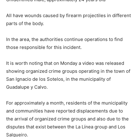
All have wounds caused by firearm projectiles in different
parts of the body.
In the area, the authorities continue operations to find
those responsible for this incident.
It is worth noting that on Monday a video was released
showing organized crime groups operating in the town of
San Ignacio de los Sotelos, in the municipality of
Guadalupe y Calvo.
For approximately a month, residents of the municipality
and communities have reported displacements due to
the arrival of organized crime groups and also due to the
disputes that exist between the La Línea group and Los
Salgueiro.