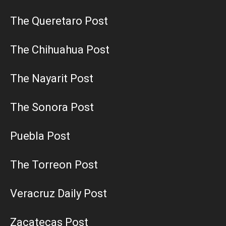
The Queretaro Post
The Chihuahua Post
The Nayarit Post
The Sonora Post
Puebla Post
The Torreon Post
Veracruz Daily Post
Zacatecas Post