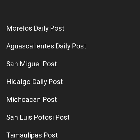
Morelos Daily Post
Aguascalientes Daily Post
San Miguel Post
Hidalgo Daily Post
Michoacan Post
San Luis Potosi Post
Tamaulipas Post