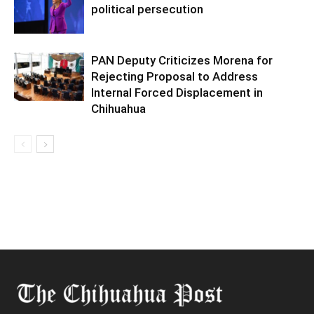
political persecution
PAN Deputy Criticizes Morena for
Rejecting Proposal to Address
Internal Forced Displacement in
Chihuahua