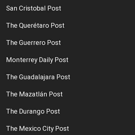
San Cristobal Post
The Querétaro Post
The Guerrero Post
Monterrey Daily Post
The Guadalajara Post
The Mazatlán Post
The Durango Post
The Mexico City Post