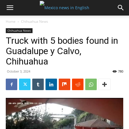
Home
Chihuahua News
Chihuahua News
Truck with 5 bodies found in
Guadalupe y Calvo,
Chihuahua
October 3, 2024
780