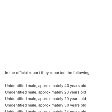
In the official report they reported the following:
Unidentified male, approximately 40 years old
Unidentified male, approximately 28 years old
Unidentified male, approximately 20 years old
Unidentified male, approximately 30 years old
Unidentified male, approximately 24 years old