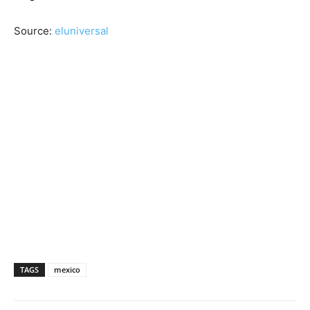
Source:
eluniversal
TAGS
mexico