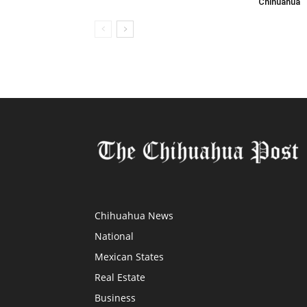
Chihuahua
Chihuahua News
National
Mexican States
Real Estate
Business