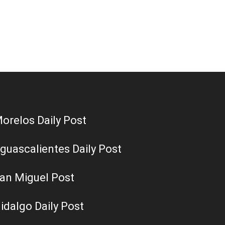
orelos Daily Post
guascalientes Daily Post
an Miguel Post
idalgo Daily Post