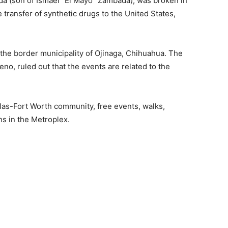
a (son of Ismael “El Mayo” Zambada), was broken in
 transfer of synthetic drugs to the United States,
the border municipality of Ojinaga, Chihuahua. The
no, ruled out that the events are related to the
las-Fort Worth community, free events, walks,
ns in the Metroplex.