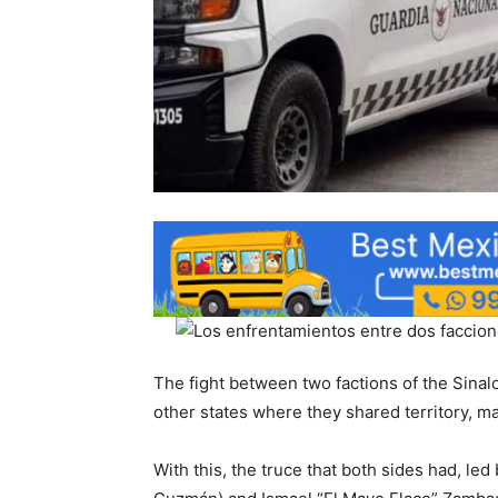
The fight between two factions of the Sinal
other states where they shared territory, m
With this, the truce that both sides had, le