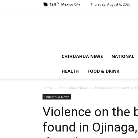
C
12.8
Thursday, August 6, 2026
Mexico City
CHIHUAHUA NEWS
NATIONAL
HEALTH
FOOD & DRINK
Home
Chihuahua News
Violence on the border; 11
Chihuahua News
Violence on the 
found in Ojinaga