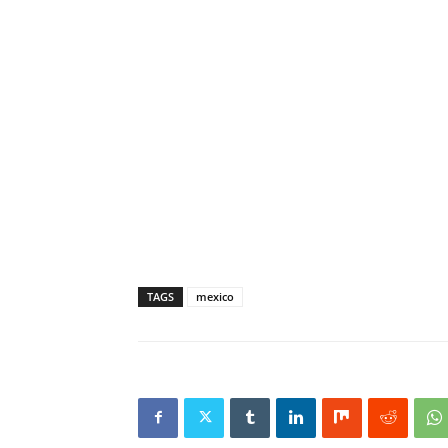
TAGS
mexico