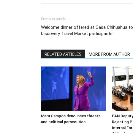
Previous article
Welcome dinner offered at Casa Chihuahua to
Discovery Travel Market participants
RELATED ARTICLES
MORE FROM AUTHOR
Maru Campos denounces threats
PAN Deputy 
and political persecution
Rejecting P
Internal Fo