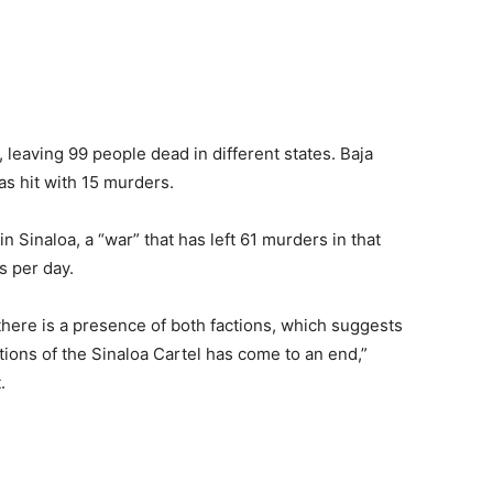
 leaving 99 people dead in different states. Baja
was hit with 15 murders.
 Sinaloa, a “war” that has left 61 murders in that
s per day.
 there is a presence of both factions, which suggests
tions of the Sinaloa Cartel has come to an end,”
.