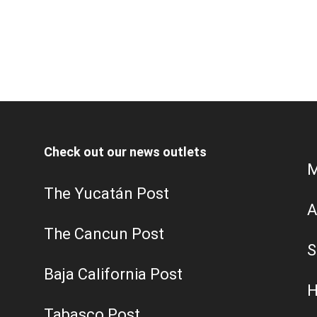
Check out our news outlets
M
The Yucatán Post
A
The Cancun Post
S
Baja California Post
H
Tabasco Post