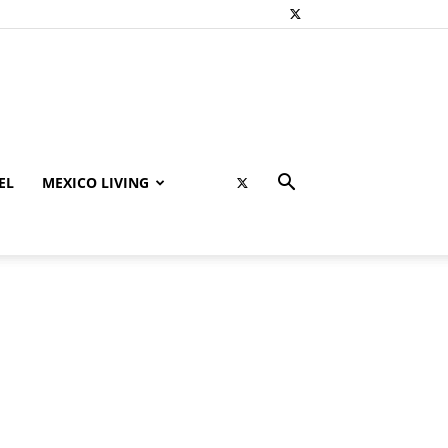
EL
MEXICO LIVING