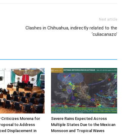
Next article
Clashes in Chihuahua, indirectly related to the
‘culiacanazo’
Criticizes Morena for
Severe Rains Expected Across
roposal to Address
Multiple States Due to the Mexican
rced Displacement in
Monsoon and Tropical Waves