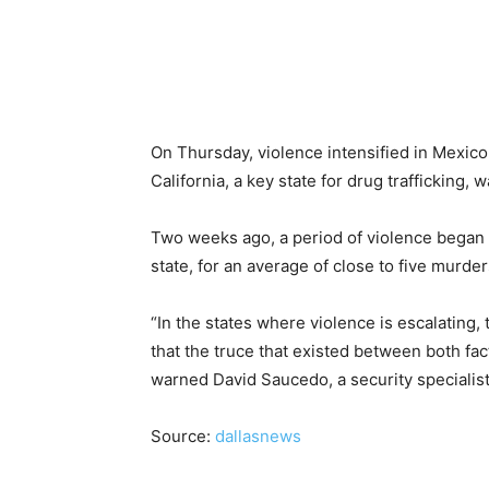
On Thursday, violence intensified in Mexico,
California, a key state for drug trafficking, 
Two weeks ago, a period of violence began in
state, for an average of close to five murder
“In the states where violence is escalating,
that the truce that existed between both fac
warned David Saucedo, a security specialist
Source:
dallasnews