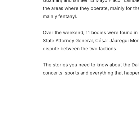
Guzmán) and Ismael “El Mayo Flaco” Zambad
the areas where they operate, mainly for the
mainly fentanyl.
Over the weekend, 11 bodies were found in 
State Attorney General, César Jáuregui More
dispute between the two factions.
The stories you need to know about the Dal
concerts, sports and everything that happe