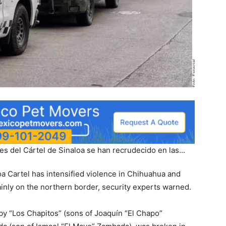
oa Cartel has intensified violence in Chihuahua and
ainly on the northern border, security experts warned.
d by “Los Chapitos” (sons of Joaquín “El Chapo”