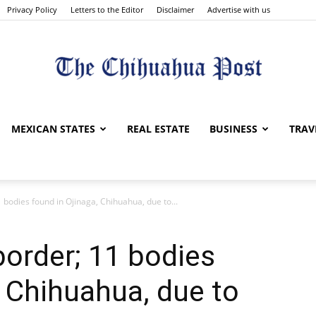
Privacy Policy
Letters to the Editor
Disclaimer
Advertise with us
The
MEXICAN STATES
REAL ESTATE
BUSINESS
TRAV
 bodies found in Ojinaga, Chihuahua, due to...
Chihuahua
border; 11 bodies
, Chihuahua, due to
Post