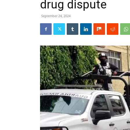
drug dispute
September 24, 2024