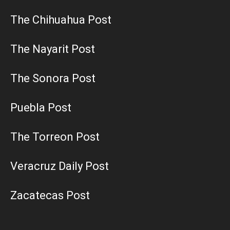
The Chihuahua Post
The Nayarit Post
The Sonora Post
Puebla Post
The Torreon Post
Veracruz Daily Post
Zacatecas Post