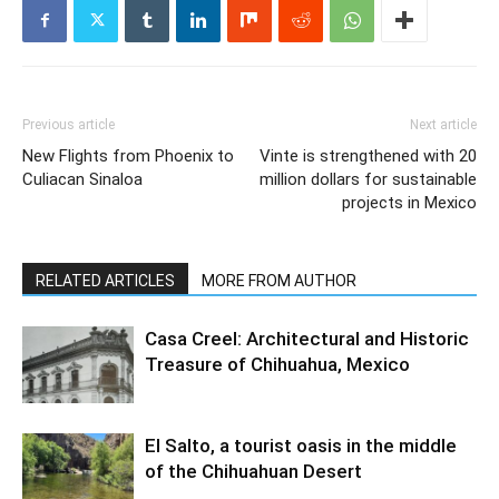
Previous article
Next article
New Flights from Phoenix to
Vinte is strengthened with 20
Culiacan Sinaloa
million dollars for sustainable
projects in Mexico
RELATED ARTICLES
MORE FROM AUTHOR
Casa Creel: Architectural and Historic
Treasure of Chihuahua, Mexico
El Salto, a tourist oasis in the middle
of the Chihuahuan Desert