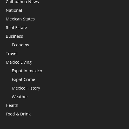
Chihuahua News
National
Mexican States
Real Estate
Business
Economy
Travel
Mexico Living
Expat in mexico
Expat Crime
Mexico HIstory
Weather
Health
Food & Drink