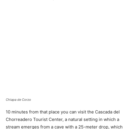
Chiapa de Corzo
10 minutes from that place you can visit the Cascada del
Chorreadero Tourist Center, a natural setting in which a
stream emerges from a cave with a 25-meter drop, which