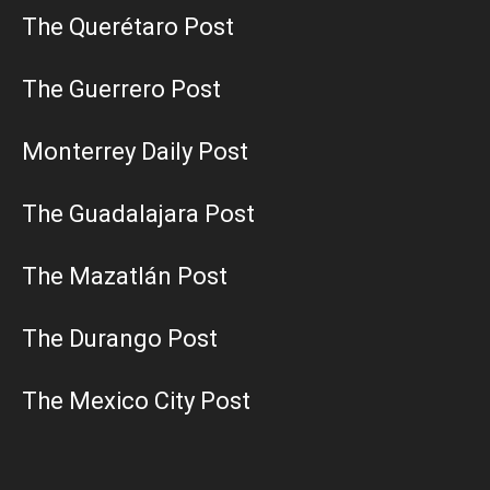
The Querétaro Post
The Guerrero Post
Monterrey Daily Post
The Guadalajara Post
The Mazatlán Post
The Durango Post
The Mexico City Post