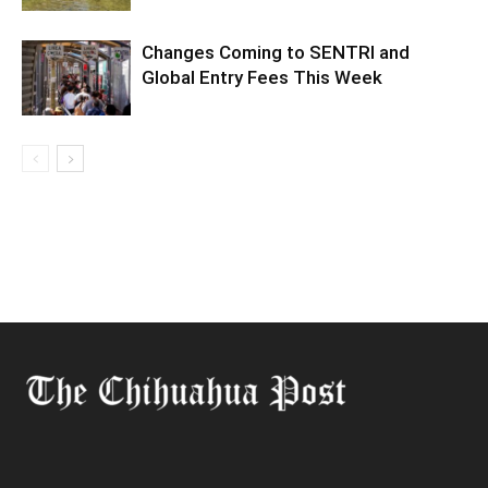
Changes Coming to SENTRI and
Global Entry Fees This Week