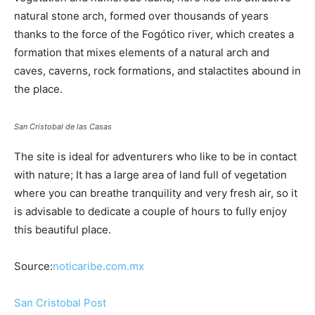
natural stone arch, formed over thousands of years
thanks to the force of the Fogótico river, which creates a
formation that mixes elements of a natural arch and
caves, caverns, rock formations, and stalactites abound in
the place.
San Cristobal de las Casas
The site is ideal for adventurers who like to be in contact
with nature; It has a large area of ​​land full of vegetation
where you can breathe tranquility and very fresh air, so it
is advisable to dedicate a couple of hours to fully enjoy
this beautiful place.
Source:
noticaribe.com.mx
San Cristobal Post