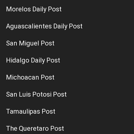
Morelos Daily Post
Aguascalientes Daily Post
San Miguel Post
Hidalgo Daily Post
Michoacan Post
San Luis Potosi Post
Tamaulipas Post
The Queretaro Post