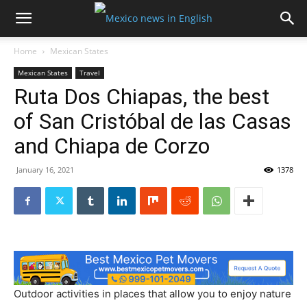
Home
Mexican States
Mexican States
Travel
Ruta Dos Chiapas, the best
of San Cristóbal de las Casas
and Chiapa de Corzo
January 16, 2021
1378
Outdoor activities in places that allow you to enjoy nature