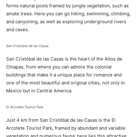
forms natural pools framed by jungle vegetation, such as
amate trees. Here you can go hiking, swimming, climbing,
and canyoning, as well as exploring underground rivers
and caves.
San Cristobal de las Casas
San Cristóbal de las Casas is the heart of the Altos de
Chiapas, from where you can admire the colonial
buildings that make it a unique place for romance and
one of the most beautiful and original cities, not only in
Mexico but in Central America.
El Arcotete Tourist Park
Just 4 km from San Cristóbal de las Casas is the El
Arcotete Tourist Park, framed by abundant and variable
vegetation and numerous fauna; here lies this attractive