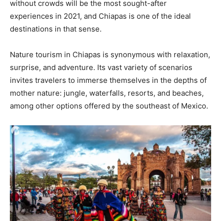
without crowds will be the most sought-after
experiences in 2021, and Chiapas is one of the ideal
destinations in that sense.
Nature tourism in Chiapas is synonymous with relaxation,
surprise, and adventure. Its vast variety of scenarios
invites travelers to immerse themselves in the depths of
mother nature: jungle, waterfalls, resorts, and beaches,
among other options offered by the southeast of Mexico.