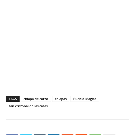
TAGS
chiapa de corzo
chiapas
Pueblo Magico
san cristobal de las casas