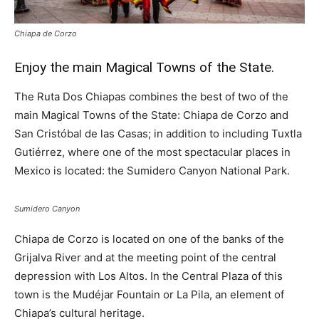
Chiapa de Corzo
Enjoy the main Magical Towns of the State.
The Ruta Dos Chiapas combines the best of two of the
main Magical Towns of the State: Chiapa de Corzo and
San Cristóbal de las Casas; in addition to including Tuxtla
Gutiérrez, where one of the most spectacular places in
Mexico is located: the Sumidero Canyon National Park.
Sumidero Canyon
Chiapa de Corzo is located on one of the banks of the
Grijalva River and at the meeting point of the central
depression with Los Altos. In the Central Plaza of this
town is the Mudéjar Fountain or La Pila, an element of
Chiapa’s cultural heritage.