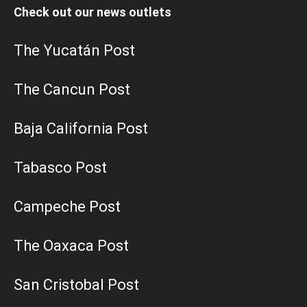
Check out our news outlets
The Yucatán Post
The Cancun Post
Baja California Post
Tabasco Post
Campeche Post
The Oaxaca Post
San Cristobal Post